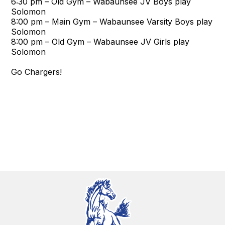
6:30 pm – Old Gym – Wabaunsee JV Boys play
Solomon
8:00 pm – Main Gym – Wabaunsee Varsity Boys play
Solomon
8:00 pm – Old Gym – Wabaunsee JV Girls play
Solomon
Go Chargers!