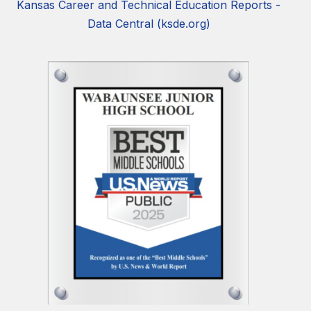
Kansas Career and Technical Education Reports -
Data Central (ksde.org)