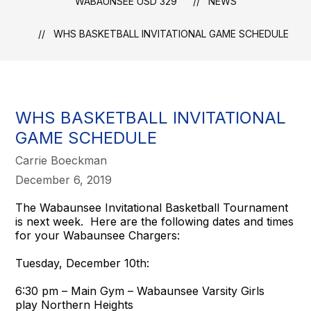
WABAUNSEE USD 329
NEWS
WHS BASKETBALL INVITATIONAL GAME SCHEDULE
WHS BASKETBALL INVITATIONAL
GAME SCHEDULE
Carrie Boeckman
December 6, 2019
The Wabaunsee Invitational Basketball Tournament
is next week. Here are the following dates and times
for your Wabaunsee Chargers:
Tuesday, December 10th:
6:30 pm – Main Gym – Wabaunsee Varsity Girls
play Northern Heights