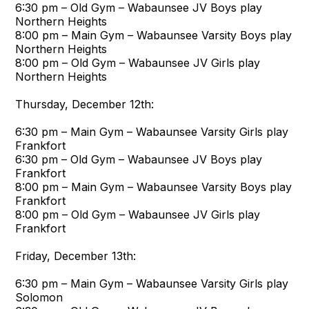
6:30 pm – Old Gym – Wabaunsee JV Boys play
Northern Heights
8:00 pm – Main Gym – Wabaunsee Varsity Boys play
Northern Heights
8:00 pm – Old Gym – Wabaunsee JV Girls play
Northern Heights
Thursday, December 12th:
6:30 pm – Main Gym – Wabaunsee Varsity Girls play
Frankfort
6:30 pm – Old Gym – Wabaunsee JV Boys play
Frankfort
8:00 pm – Main Gym – Wabaunsee Varsity Boys play
Frankfort
8:00 pm – Old Gym – Wabaunsee JV Girls play
Frankfort
Friday, December 13th:
6:30 pm – Main Gym – Wabaunsee Varsity Girls play
Solomon