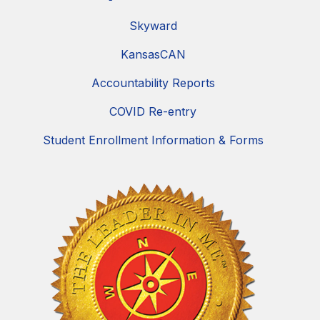
Skyward
KansasCAN
Accountability Reports
COVID Re-entry
Student Enrollment Information & Forms