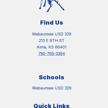
Find Us
Wabaunsee USD 329
213 E 9TH ST
Alma, KS 66401
785-765-3394
Schools
Wabaunsee USD 329
Quick Links