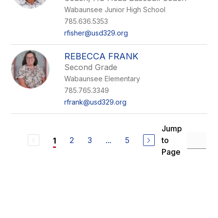
Wabaunsee Junior High School
785.636.5353
rfisher@usd329.org
REBECCA FRANK
Second Grade
Wabaunsee Elementary
785.765.3349
rfrank@usd329.org
Jump
2
3
...
5
to
1
Page