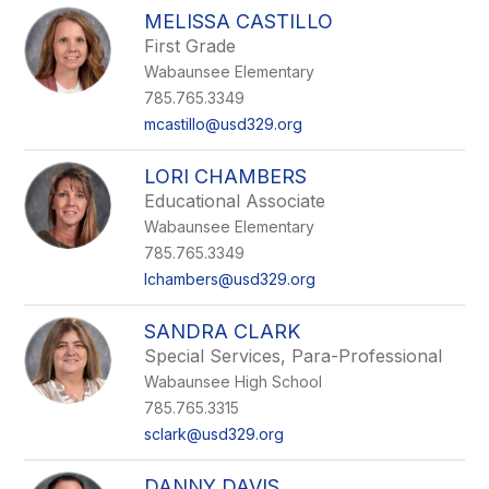
MELISSA CASTILLO
First Grade
Wabaunsee Elementary
785.765.3349
mcastillo@usd329.org
LORI CHAMBERS
Educational Associate
Wabaunsee Elementary
785.765.3349
lchambers@usd329.org
SANDRA CLARK
Special Services, Para-Professional
Wabaunsee High School
785.765.3315
sclark@usd329.org
DANNY DAVIS