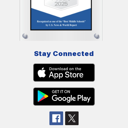
Stay Connected