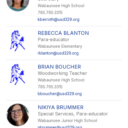
Wabaunsee High School
785.765.3315
kberroth@usd329.org
REBECCA BLANTON
Para-educator
Wabaunsee Elementary
rblanton@usd329.org
BRIAN BOUCHER
Woodworking Teacher
Wabaunsee High School
785.765.3315
bboucher@usd329.org
NIKIYA BRUMMER
Special Services, Para-educator
Wabaunsee Junior High School
nbrummer@usd329.org