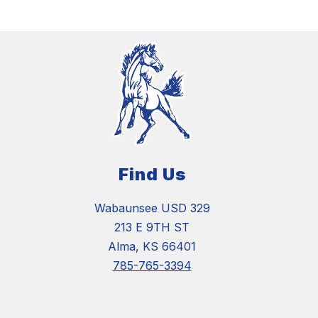
Find Us
Wabaunsee USD 329
213 E 9TH ST
Alma, KS 66401
785-765-3394