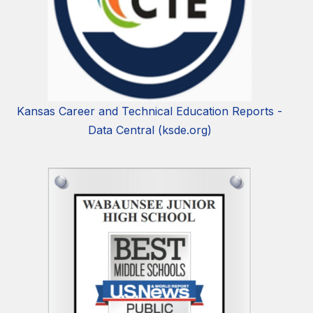
Kansas Career and Technical Education Reports -
Data Central (ksde.org)