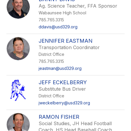
Ag. Science Teacher, FFA Sponsor
Wabaunsee High School
785.765.3315
ddavis@usd329.org
JENNIFER EASTMAN
Transportation Coordinator
District Office
785.765.3315
jeastman@usd329.org
JEFF ECKELBERRY
Substitute Bus Driver
District Office
jweckelberry@usd329.org
RAMON FISHER
Social Studies, JH Head Football
Coach, HS Head Baseball Coach