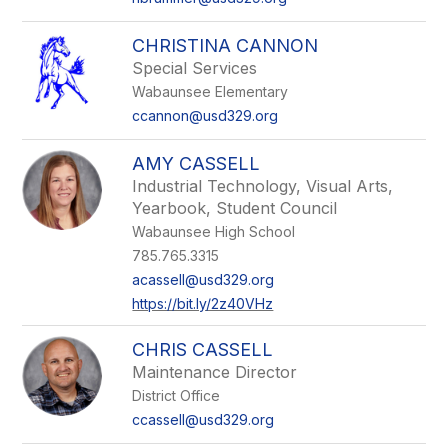
CHRISTINA CANNON
Special Services
Wabaunsee Elementary
ccannon@usd329.org
AMY CASSELL
Industrial Technology, Visual Arts,
Yearbook, Student Council
Wabaunsee High School
785.765.3315
acassell@usd329.org
https://bit.ly/2z40VHz
CHRIS CASSELL
Maintenance Director
District Office
ccassell@usd329.org