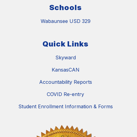
Schools
Wabaunsee USD 329
Quick Links
Skyward
KansasCAN
Accountability Reports
COVID Re-entry
Student Enrollment Information & Forms