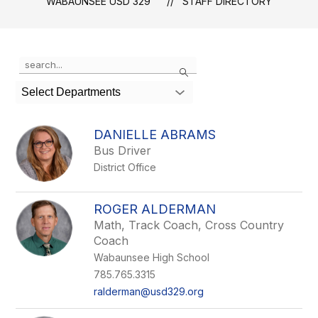
WABAUNSEE USD 329
STAFF DIRECTORY
Use
Search
the
search
Select Departments
field
above
to
DANIELLE ABRAMS
filter
Bus Driver
by
District Office
staff
name.
ROGER ALDERMAN
Math, Track Coach, Cross Country
Coach
Wabaunsee High School
785.765.3315
ralderman@usd329.org