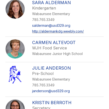
SARA ALDERMAN
Kindergarten
Wabaunsee Elementary
785.765.3349
salderman@usd329.org
http://aldermankdg.weebly.com/
CARMEN ALTEVOGT
WJH Food Service
Wabaunsee Junior High School
JULIE ANDERSON
Pre-School
Wabaunsee Elementary
785.765.3349
janderson@usd329.org
KRISTIN BERROTH
Secretary