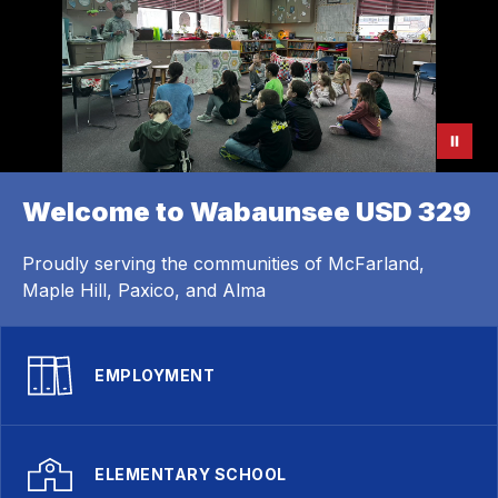
Welcome to Wabaunsee USD 329
Proudly serving the communities of McFarland,
Maple Hill, Paxico, and Alma
EMPLOYMENT
ELEMENTARY SCHOOL