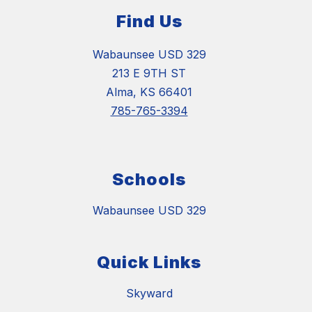
Find Us
Wabaunsee USD 329
213 E 9TH ST
Alma, KS 66401
785-765-3394
Schools
Wabaunsee USD 329
Quick Links
Skyward