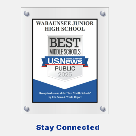
Stay Connected