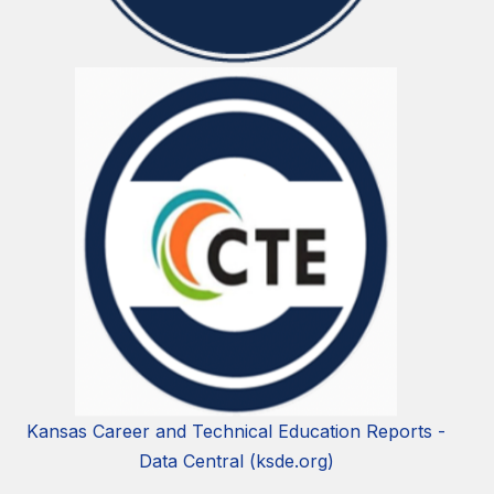
Kansas Career and Technical Education Reports -
Data Central (ksde.org)