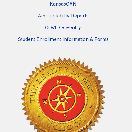
KansasCAN
Accountability Reports
COVID Re-entry
Student Enrollment Information & Forms