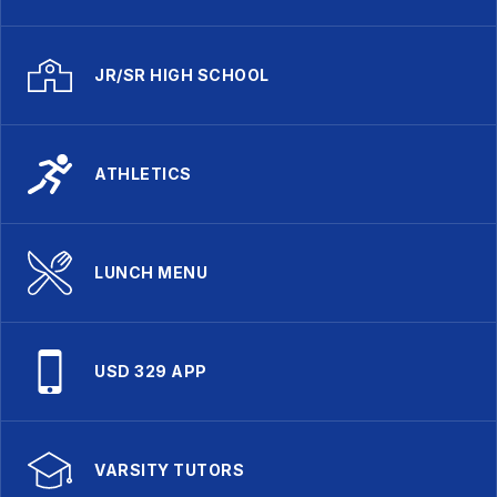
JR/SR HIGH SCHOOL
ATHLETICS
LUNCH MENU
USD 329 APP
VARSITY TUTORS