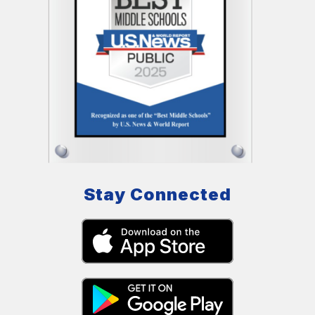
Stay Connected