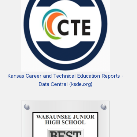
Kansas Career and Technical Education Reports -
Data Central (ksde.org)