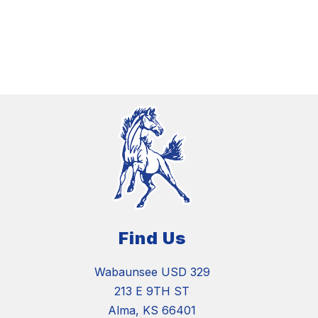
Find Us
Wabaunsee USD 329
213 E 9TH ST
Alma, KS 66401