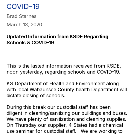
COVID-19
Brad Starnes
March 13, 2020
Updated Information from KSDE Regarding
Schools & COVID-19
This is the lasted information received from KSDE,
noon yesterday, regarding schools and COVID-19.
KS Department of Health and Environment along
with local Wabaunsee County health Department will
dictate closing of schools.
During this break our custodial staff has been
diligent in cleaning/sanitizing our buildings and buses.
We have plenty of sanitization and cleaning supplies.
On Thursday our supplier, 4 States had a chemical
use seminar for custodial staff. We are working to