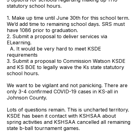
statutory school hours.
1. Make up time until June 30th for this school term.
We’d add time to remaining school days. SRS must
have 1086 prior to graduation.
2. Submit a proposal to deliver services via
ELearning.
A. It would be very hard to meet KSDE
requirements
3. Submit a proposal to Commission Watson KSDE
and KS BOE to legally waive the Ks state statutory
school hours.
We want to be vigilant and not panicking. There are
only 3-4 confirmed COVID-19 cases in KS-all in
Johnson County.
Lots of questions remain. This is uncharted territory.
KSDE has been it contact with KSHSAA about
spring activities and KSHSAA cancelled all remaining
state b-ball tournament games.