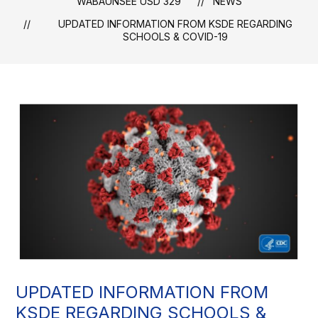
WABAUNSEE USD 329
NEWS
UPDATED INFORMATION FROM KSDE REGARDING
SCHOOLS & COVID-19
UPDATED INFORMATION FROM
KSDE REGARDING SCHOOLS &