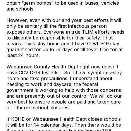
obtain “germ bombs” to be used in buses, vehicles
and schools.
However, even with our and your best efforts it will
only be sanitary till the first infectious person
exposes others. Everyone in true TLIM efforts needs
to diligently be responsible for their safety. That
means if sick stay home and if have COVID-19 stay
quarantined for up to 14 days or till fever free for at
least 24 hours.
Wabaunsee County Health Dept right now doesn’t
have COVID-19 test kits. So if have symptoms-stay
home and take precautions. I understand about
needing to work and daycare; the federal
government is working to help with those concerns
and are presently out of our control. We will do our
very best to ensure people are paid and taken care
of if there’s school closures.
If KDHE or Wabaunsee Health Dept closes schools
it will be for 14 calendar days. Then there would be
3 options for schools regarding making up 1116