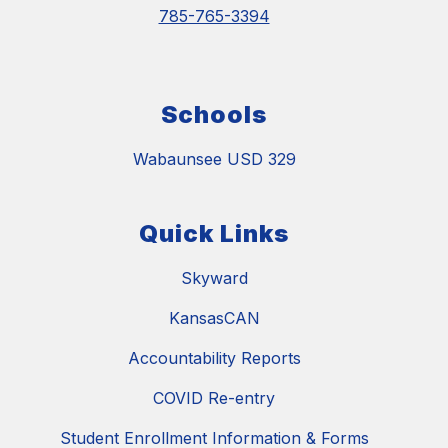
785-765-3394
Schools
Wabaunsee USD 329
Quick Links
Skyward
KansasCAN
Accountability Reports
COVID Re-entry
Student Enrollment Information & Forms