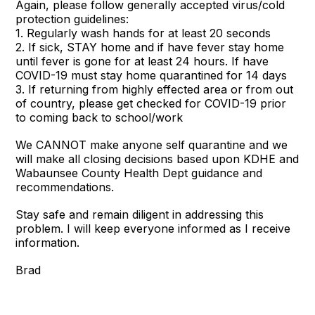
Again, please follow generally accepted virus/cold
protection guidelines:
1. Regularly wash hands for at least 20 seconds
2. If sick, STAY home and if have fever stay home
until fever is gone for at least 24 hours. If have
COVID-19 must stay home quarantined for 14 days
3. If returning from highly effected area or from out
of country, please get checked for COVID-19 prior
to coming back to school/work
We CANNOT make anyone self quarantine and we
will make all closing decisions based upon KDHE and
Wabaunsee County Health Dept guidance and
recommendations.
Stay safe and remain diligent in addressing this
problem. I will keep everyone informed as I receive
information.
Brad