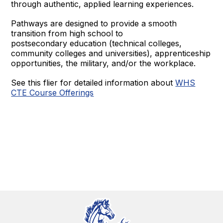
through authentic, applied learning experiences.
Pathways are designed to provide a smooth
transition from high school to
postsecondary education (technical colleges,
community colleges and universities), apprenticeship
opportunities, the military, and/or the workplace.
See this flier for detailed information about
WHS
CTE Course Offerings