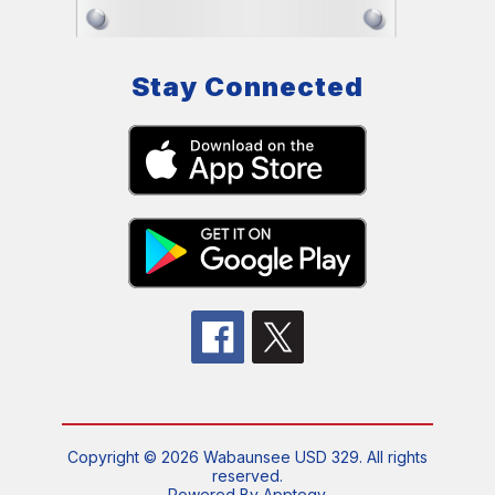
Stay Connected
Copyright © 2026 Wabaunsee USD 329. All rights
reserved.
Powered By
Apptegy