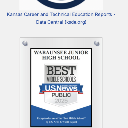
Kansas Career and Technical Education Reports -
Data Central (ksde.org)