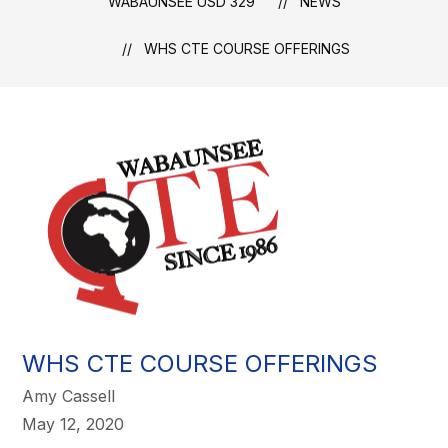
WABAUNSEE USD 329
NEWS
WHS CTE COURSE OFFERINGS
WHS CTE COURSE OFFERINGS
Amy Cassell
May 12, 2020