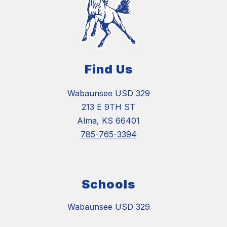
Find Us
Wabaunsee USD 329
213 E 9TH ST
Alma, KS 66401
785-765-3394
Schools
Wabaunsee USD 329