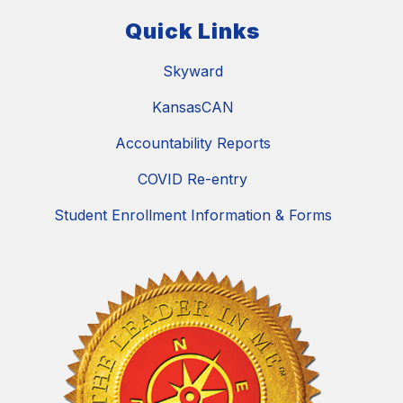
Quick Links
Skyward
KansasCAN
Accountability Reports
COVID Re-entry
Student Enrollment Information & Forms