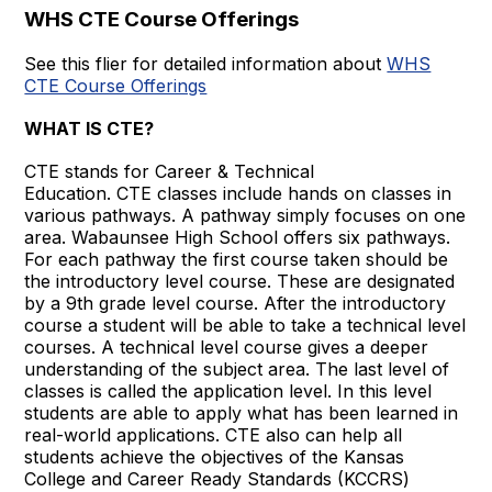
WHS CTE Course Offerings
See this flier for detailed information about
WHS
CTE Course Offerings
WHAT IS CTE?
CTE stands for Career & Technical
Education. CTE classes include hands on classes in
various pathways. A pathway simply focuses on one
area. Wabaunsee High School offers six pathways.
For each pathway the first course taken should be
the introductory level course. These are designated
by a 9th grade level course. After the introductory
course a student will be able to take a technical level
courses. A technical level course gives a deeper
understanding of the subject area. The last level of
classes is called the application level. In this level
students are able to apply what has been learned in
real-world applications. CTE also can help all
students achieve the objectives of the Kansas
College and Career Ready Standards (KCCRS)