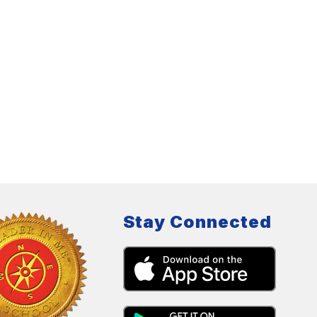
Stay Connected