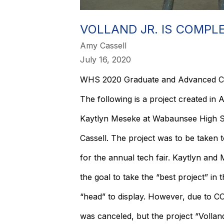
VOLLAND JR. IS COMPL
Amy Cassell
July 16, 2020
WHS 2020 Graduate and Advanced C
The following is a project created i
Kaytlyn Meseke at Wabaunsee High S
Cassell. The project was to be taken 
for the annual tech fair. Kaytlyn and 
the goal to take the “best project” in 
“head” to display. However, due to C
was canceled, but the project “Volland