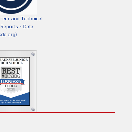
reer and Technical
 Reports - Data
sde.org)