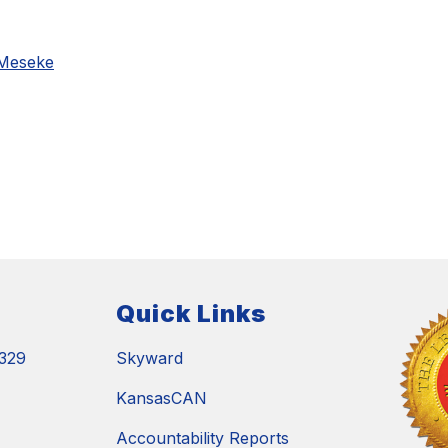
 Meseke
Quick Links
329
Skyward
KansasCAN
Accountability Reports