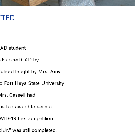
ETED
AD student
n Advanced CAD by
chool taught by Mrs. Amy
to Fort Hays State University
Mrs. Cassell had
the fair award to earn a
OVID-19 the competition
 Jr.” was still completed.