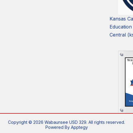
Kansas Ca
Education
Central (k
Copyright © 2026 Wabaunsee USD 329. All rights reserved.
Powered By
Apptegy