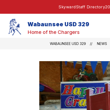
Skip
Skyward
Staff Directory
20
to
content
Wabaunsee USD 329
Home of the Chargers
WABAUNSEE USD 329
NEWS