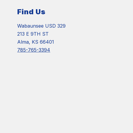
Find Us
Wabaunsee USD 329
213 E 9TH ST
Alma, KS 66401
785-765-3394