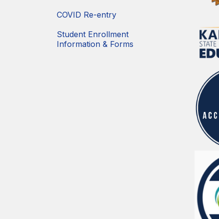
COVID Re-entry
Student Enrollment
Information & Forms