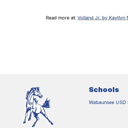
Read more at:
Volland Jr. by Kaytlyn
Schools
Wabaunsee USD 