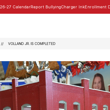
26-27 Calendar
Report Bullying
Charger Ink
Enrollment 
VOLLAND JR. IS COMPLETED