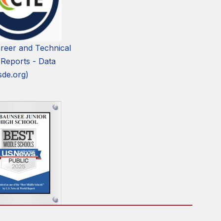
reer and Technical
 Reports - Data
sde.org)