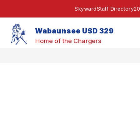
Skip
Skyward
Staff Directory
20
to
content
Wabaunsee USD 329
Home of the Chargers