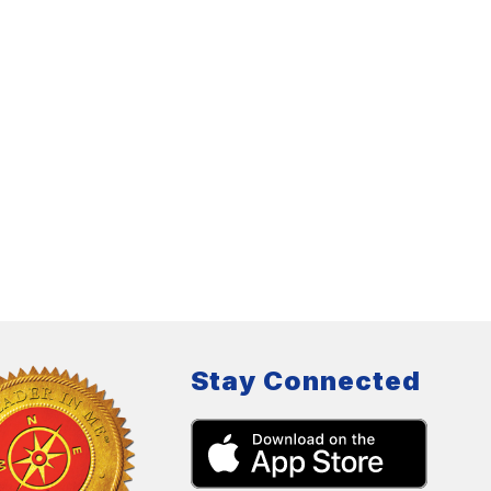
Stay Connected