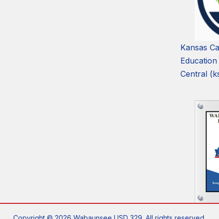
Kansas Ca
Education
Central (k
Copyright © 2026 Wabaunsee USD 329. All rights reserved.