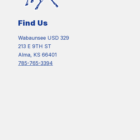
Find Us
Wabaunsee USD 329
213 E 9TH ST
Alma, KS 66401
785-765-3394