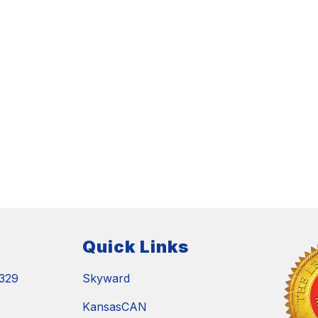
Quick Links
329
Skyward
KansasCAN