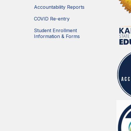
Accountability Reports
COVID Re-entry
Student Enrollment
Information & Forms