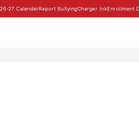
26-27 Calendar
Report Bullying
Charger Ink
Enrollment 