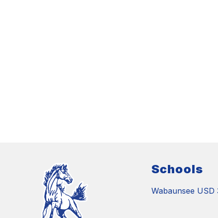
Schools
Wabaunsee USD 