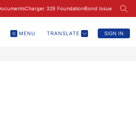
Documents
Charger 329 Foundation
Bond Issue
SEAR
MENU
TRANSLATE
SIGN IN