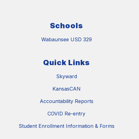
Schools
Wabaunsee USD 329
Quick Links
Skyward
KansasCAN
Accountability Reports
COVID Re-entry
Student Enrollment Information & Forms