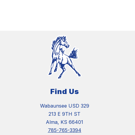
Find Us
Wabaunsee USD 329
213 E 9TH ST
Alma, KS 66401
785-765-3394