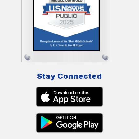
Stay Connected