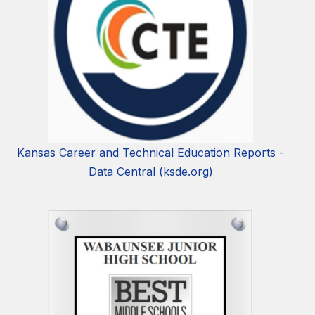
Kansas Career and Technical Education Reports -
Data Central (ksde.org)