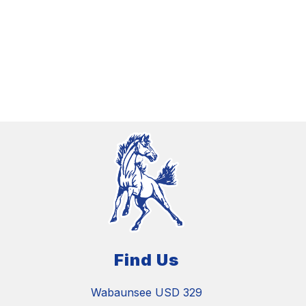
Find Us
Wabaunsee USD 329