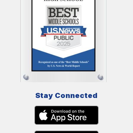
Stay Connected