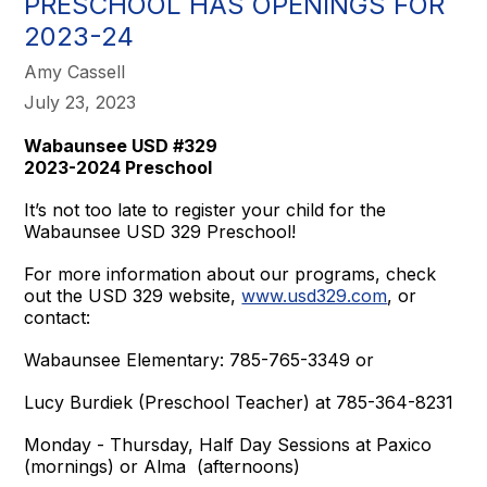
PRESCHOOL HAS OPENINGS FOR
2023-24
Amy Cassell
July 23, 2023
Wabaunsee USD #329
2023-2024 Preschool
It’s not too late to register your child for the
Wabaunsee USD 329 Preschool!
For more information about our programs, check
out the USD 329 website,
www.usd329.com
, or
contact:
Wabaunsee Elementary: 785-765-3349 or
Lucy Burdiek (Preschool Teacher) at 785-364-8231
Monday - Thursday, Half Day Sessions at Paxico
(mornings) or Alma (afternoons)