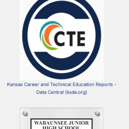
Kansas Career and Technical Education Reports -
Data Central (ksde.org)