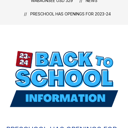
WABAUNSEE USD 329
NEWS
PRESCHOOL HAS OPENINGS FOR 2023-24