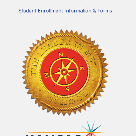
Student Enrollment Information & Forms