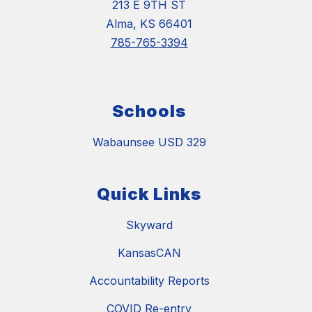
213 E 9TH ST
Alma, KS 66401
785-765-3394
Schools
Wabaunsee USD 329
Quick Links
Skyward
KansasCAN
Accountability Reports
COVID Re-entry