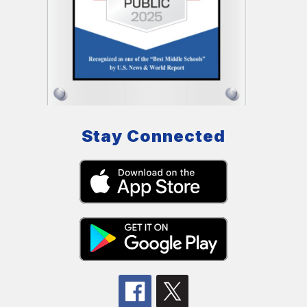
Stay Connected