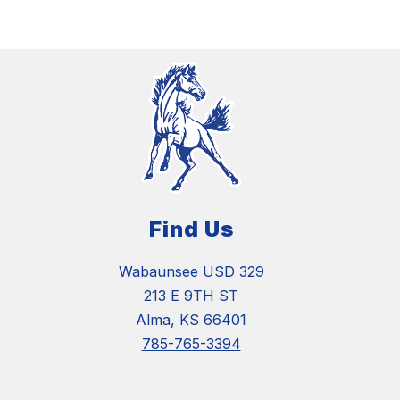
Find Us
Wabaunsee USD 329
213 E 9TH ST
Alma, KS 66401
785-765-3394