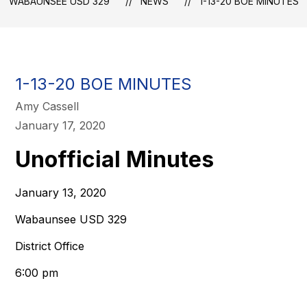
WABAUNSEE USD 329
NEWS
1-13-20 BOE MINUTES
1-13-20 BOE MINUTES
Amy Cassell
January 17, 2020
Unofficial Minutes
January 13, 2020
Wabaunsee USD 329
District Office
6:00 pm