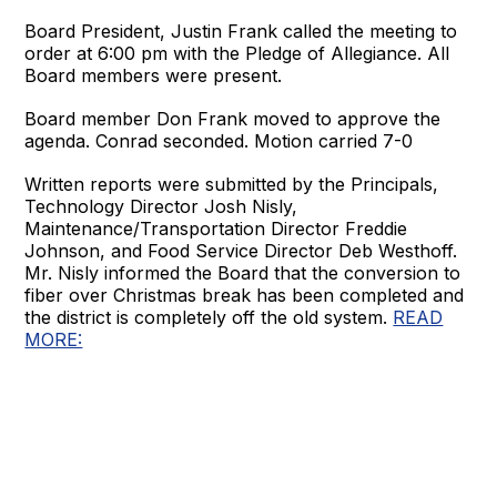
Board President, Justin Frank called the meeting to
order at 6:00 pm with the Pledge of Allegiance. All
Board members were present.
Board member Don Frank moved to approve the
agenda. Conrad seconded. Motion carried 7-0
Written reports were submitted by the Principals,
Technology Director Josh Nisly,
Maintenance/Transportation Director Freddie
Johnson, and Food Service Director Deb Westhoff.
Mr. Nisly informed the Board that the conversion to
fiber over Christmas break has been completed and
the district is completely off the old system.
READ
MORE: