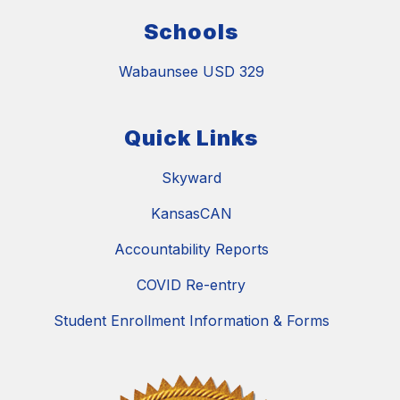
Schools
Wabaunsee USD 329
Quick Links
Skyward
KansasCAN
Accountability Reports
COVID Re-entry
Student Enrollment Information & Forms