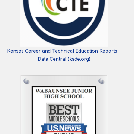
Kansas Career and Technical Education Reports -
Data Central (ksde.org)