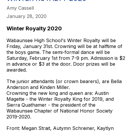
Amy Cassell
January 28, 2020
Winter Royalty 2020
Wabaunsee High School's Winter Royalty will be
Friday, January 31st. Crowning will be at halftime of
the boys game. The semi-formal dance will be
Saturday, February 1st from 7-9 pm. Admission is $2
in advance or $3 at the door. Door prizes will be
awarded.
The junior attendants (or crown bearers), are Bella
Anderson and Kinden Miller.
Crowning the new king and queen are: Austin
Magette - the Winter Royalty King for 2019, and
Sierra Quathamer - the president of the
Wabaunsee Chapter of National Honor Society
2019-2020.
Front: Megan Strait, Autymn Schreiner, Kaytlyn