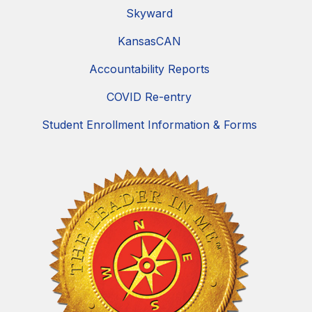
Skyward
KansasCAN
Accountability Reports
COVID Re-entry
Student Enrollment Information & Forms