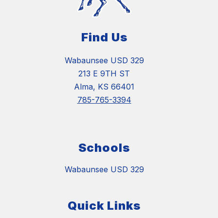
Find Us
Wabaunsee USD 329
213 E 9TH ST
Alma, KS 66401
785-765-3394
Schools
Wabaunsee USD 329
Quick Links