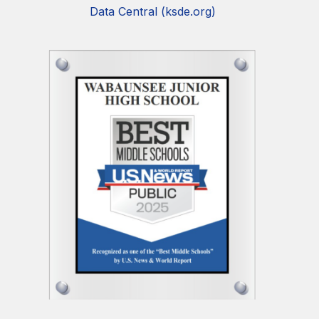
Data Central (ksde.org)