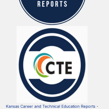
Kansas Career and Technical Education Reports -