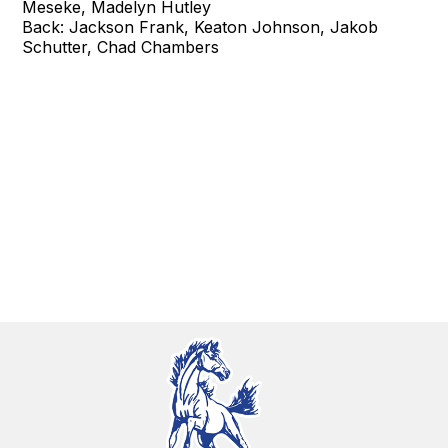
Meseke, Madelyn Hutley
Back: Jackson Frank, Keaton Johnson, Jakob
Schutter, Chad Chambers