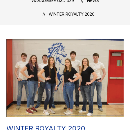
WABAUNSEE USD 329
NEWS
WINTER ROYALTY 2020
WINTER ROYALTY 2020