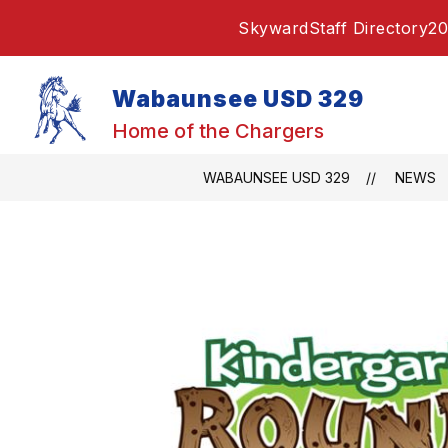
Skip
Skyward
Staff Directory
20
to
content
Wabaunsee USD 329
Home of the Chargers
WABAUNSEE USD 329
NEWS