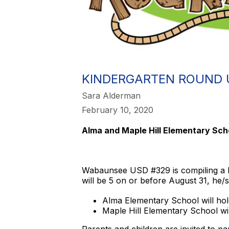
KINDERGARTEN ROUND 
Sara Alderman
February 10, 2020
Alma and Maple Hill Elementary Sch
Wabaunsee USD #329 is compiling a lis
will be 5 on or before August 31, he/sh
Alma Elementary School will hol
Maple Hill Elementary School wi