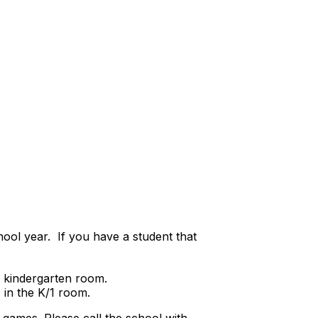
ool year. If you have a student that
e kindergarten room.
 in the K/1 room.