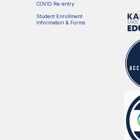
COVID Re-entry
Student Enrollment
Information & Forms