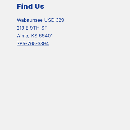
Find Us
Wabaunsee USD 329
213 E 9TH ST
Alma, KS 66401
785-765-3394