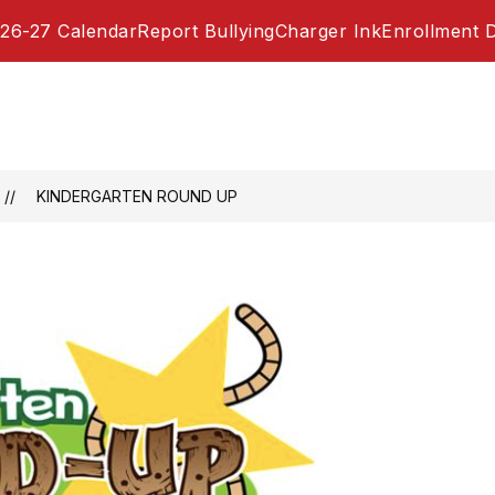
26-27 Calendar
Report Bullying
Charger Ink
Enrollment 
KINDERGARTEN ROUND UP