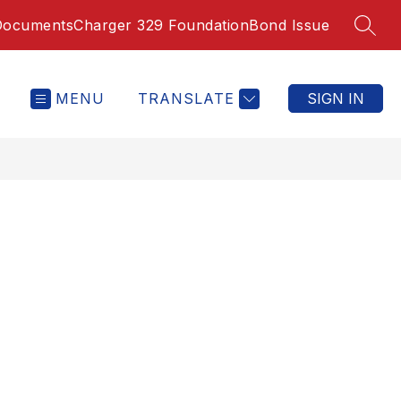
Documents
Charger 329 Foundation
Bond Issue
SEAR
MENU
TRANSLATE
SIGN IN