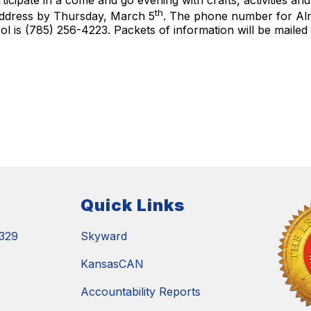
rticipate in a come and go evening with crafts, activities an
th
 address by Thursday, March 5
. The phone number for Alm
l is (785) 256-4223. Packets of information will be maile
Quick Links
329
Skyward
KansasCAN
Accountability Reports