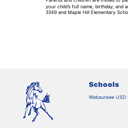
Parents and children are invited to pa
your child’s full name, birthday, and
3349 and Maple Hill Elementary Schoo
Schools
Wabaunsee USD 