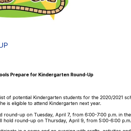
UP
ools Prepare for Kindergarten Round-Up
t of potential Kindergarten students for the 2020/2021 sch
e is eligible to attend Kindergarten next year.
d round-up on Tuesday, April 7, from 6:00-7:00 p.m. in th
ll hold round-up on Thursday, April 9, from 5:00-6:00 p.m.