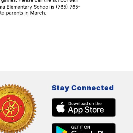
d games. Please call the school with
a Elementary School is (785) 765-
d to parents in March.
Stay Connected