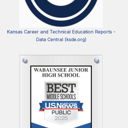
Kansas Career and Technical Education Reports -
Data Central (ksde.org)