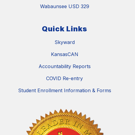
Wabaunsee USD 329
Quick Links
Skyward
KansasCAN
Accountability Reports
COVID Re-entry
Student Enrollment Information & Forms