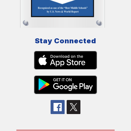
Stay Connected