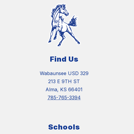
Find Us
Wabaunsee USD 329
213 E 9TH ST
Alma, KS 66401
785-765-3394
Schools