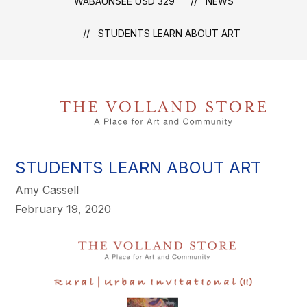
WABAUNSEE USD 329
NEWS
STUDENTS LEARN ABOUT ART
STUDENTS LEARN ABOUT ART
Amy Cassell
February 19, 2020