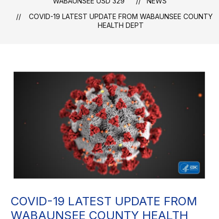
WABAUNSEE USD 329
NEWS
COVID-19 LATEST UPDATE FROM WABAUNSEE COUNTY
HEALTH DEPT
COVID-19 LATEST UPDATE FROM
WABAUNSEE COUNTY HEALTH