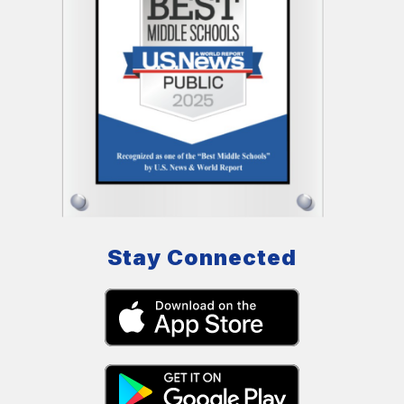
Stay Connected