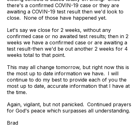
there's a confirmed COVIN-19 case or they are
awaiting a COVIN-19 test result then we'd look to
close. None of those have happened yet.
Let's say we close for 2 weeks, without any
confirmed case or no awaited test results; then in 2
weeks we have a confirmed case or are awaiting a
test result-then we'd be out another 2 weeks for 4
weeks total to that point.
This may all change tomorrow, but right now this is
the most up to date information we have. I will
continue to do my best to provide each of you the
most up to date, accurate information that I have at
the time.
Again, vigilant, but not panicked. Continued prayers
for God's peace which surpasses all understanding.
Brad