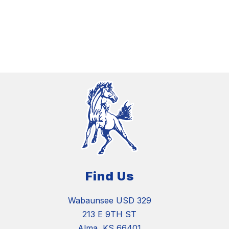
Find Us
Wabaunsee USD 329
213 E 9TH ST
Alma, KS 66401