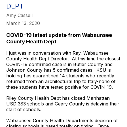
DEPT
Amy Cassell
March 13, 2020
COVID-19 latest update from Wabaunsee
County Health Dept
I just was in conversation with Ray, Wabaunsee
County Health Dept Director. At this time the closest
COVIN-19 confirmed case is in Butler County and
Johnson County has 5 confirmed cases. KSU is
holding-has quarantined 14 students who recently
returned from an architectural trip to Italy-none of
these students have tested positive for COVIN-19.
Riley County Health Dept has closed Manhattan
USD 383 schools and Geary County is delaying their
start of schools.
Wabaunsee County Health Departments decision of
closing schools is based totally on timing. Once