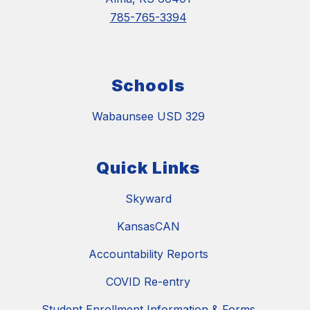
785-765-3394
Schools
Wabaunsee USD 329
Quick Links
Skyward
KansasCAN
Accountability Reports
COVID Re-entry
Student Enrollment Information & Forms