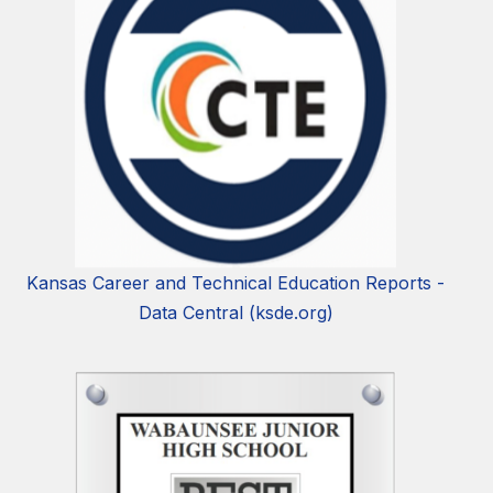
Kansas Career and Technical Education Reports -
Data Central (ksde.org)