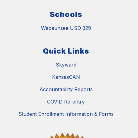
Schools
Wabaunsee USD 329
Quick Links
Skyward
KansasCAN
Accountability Reports
COVID Re-entry
Student Enrollment Information & Forms