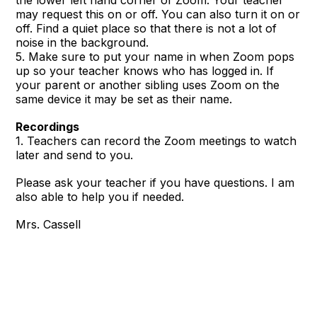
the lower left hand corner of Zoom. Your teacher
may request this on or off. You can also turn it on or
off. Find a quiet place so that there is not a lot of
noise in the background.
5. Make sure to put your name in when Zoom pops
up so your teacher knows who has logged in. If
your parent or another sibling uses Zoom on the
same device it may be set as their name.
Recordings
1. Teachers can record the Zoom meetings to watch
later and send to you.
Please ask your teacher if you have questions. I am
also able to help you if needed.
Mrs. Cassell