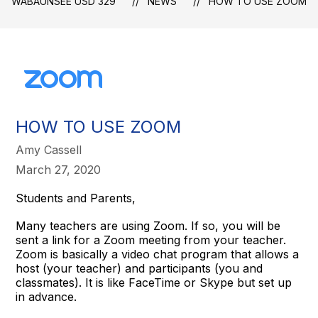
WABAUNSEE USD 329
NEWS
HOW TO USE ZOOM
HOW TO USE ZOOM
Amy Cassell
March 27, 2020
Students and Parents,
Many teachers are using Zoom. If so, you will be
sent a link for a Zoom meeting from your teacher.
Zoom is basically a video chat program that allows a
host (your teacher) and participants (you and
classmates). It is like FaceTime or Skype but set up
in advance.