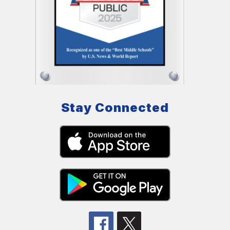
Stay Connected