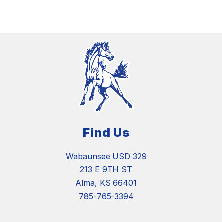
Find Us
Wabaunsee USD 329
213 E 9TH ST
Alma, KS 66401
785-765-3394