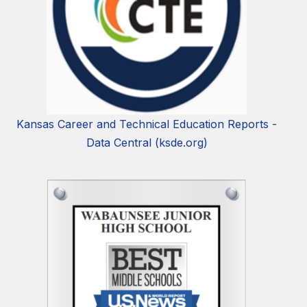
Kansas Career and Technical Education Reports -
Data Central (ksde.org)