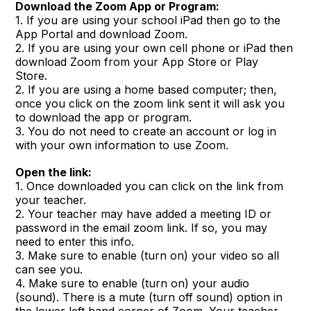
Download the Zoom App or Program:
1. If you are using your school iPad then go to the
App Portal and download Zoom.
2. If you are using your own cell phone or iPad then
download Zoom from your App Store or Play
Store.
2. If you are using a home based computer; then,
once you click on the zoom link sent it will ask you
to download the app or program.
3. You do not need to create an account or log in
with your own information to use Zoom.
Open the link:
1. Once downloaded you can click on the link from
your teacher.
2. Your teacher may have added a meeting ID or
password in the email zoom link. If so, you may
need to enter this info.
3. Make sure to enable (turn on) your video so all
can see you.
4. Make sure to enable (turn on) your audio
(sound). There is a mute (turn off sound) option in