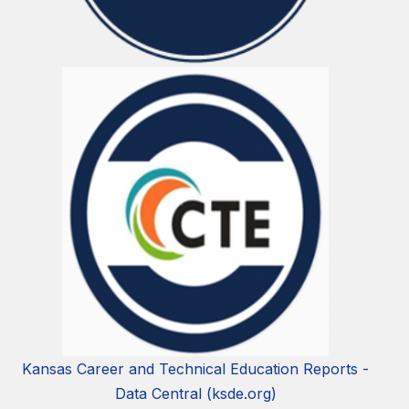
Kansas Career and Technical Education Reports -
Data Central (ksde.org)