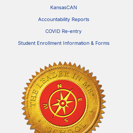
KansasCAN
Accountability Reports
COVID Re-entry
Student Enrollment Information & Forms