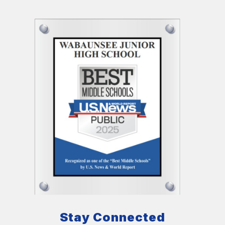
Stay Connected