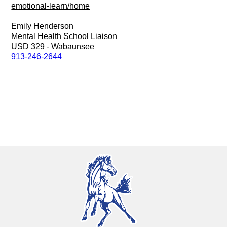
emotional-learn/home
Emily Henderson
Mental Health School Liaison
USD 329 - Wabaunsee
913-246-2644