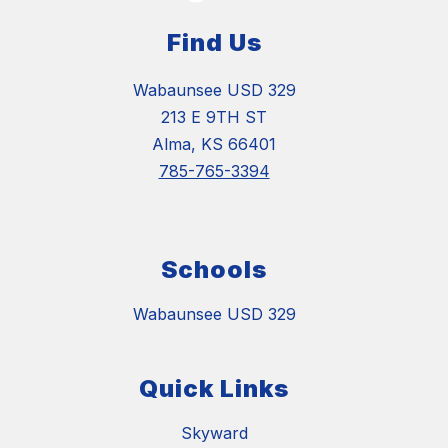
Find Us
Wabaunsee USD 329
213 E 9TH ST
Alma, KS 66401
785-765-3394
Schools
Wabaunsee USD 329
Quick Links
Skyward