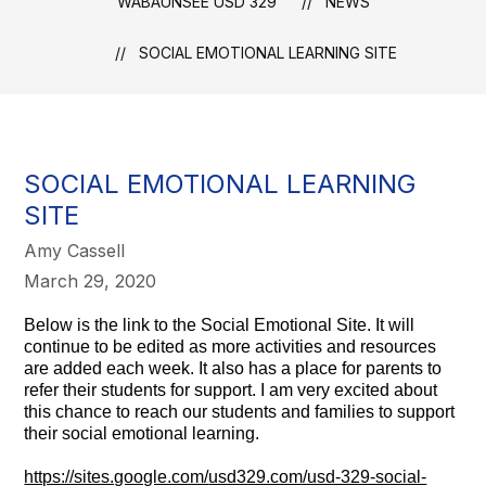
WABAUNSEE USD 329
NEWS
SOCIAL EMOTIONAL LEARNING SITE
SOCIAL EMOTIONAL LEARNING
SITE
Amy Cassell
March 29, 2020
Below is the link to the Social Emotional Site. It will
continue to be edited as more activities and resources
are added each week. It also has a place for parents to
refer their students for support. I am very excited about
this chance to reach our students and families to support
their social emotional learning.
https://sites.google.com/
usd329.com/usd-329-social-