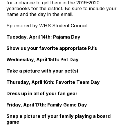
for a chance to get them in the 2019-2020
yearbooks for the district. Be sure to include your
name and the day in the email.
Sponsored by WHS Student Council.
Tuesday, April 14th: Pajama Day
Show us your favorite appropriate PJ’s
Wednesday, April 15th: Pet Day
Take a picture with your pet(s)
Thursday, April 16th: Favorite Team Day
Dress up in all of your fan gear
Friday, April 17th: Family Game Day
Snap a picture of your family playing a board
game