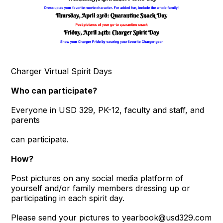
Charger Virtual Spirit Days
Who can participate?
Everyone in USD 329, PK-12, faculty and staff, and
parents
can participate.
How?
Post pictures on any social media platform of
yourself and/or family members dressing up or
participating in each spirit day.
Please send your pictures to yearbook@usd329.com