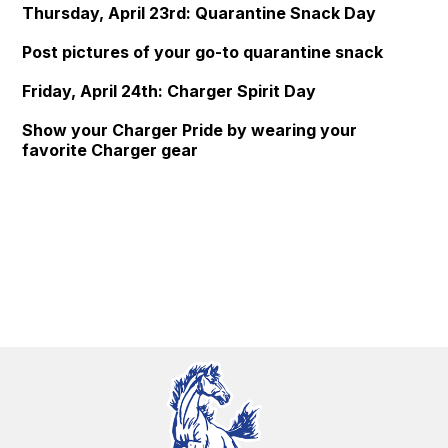
Thursday, April 23rd: Quarantine Snack Day
Post pictures of your go-to quarantine snack
Friday, April 24th: Charger Spirit Day
Show your Charger Pride by wearing your
favorite Charger gear