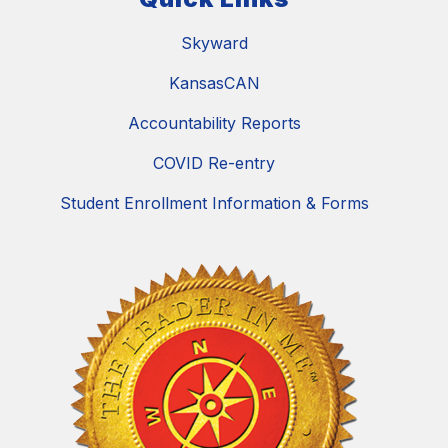
Skyward
KansasCAN
Accountability Reports
COVID Re-entry
Student Enrollment Information & Forms