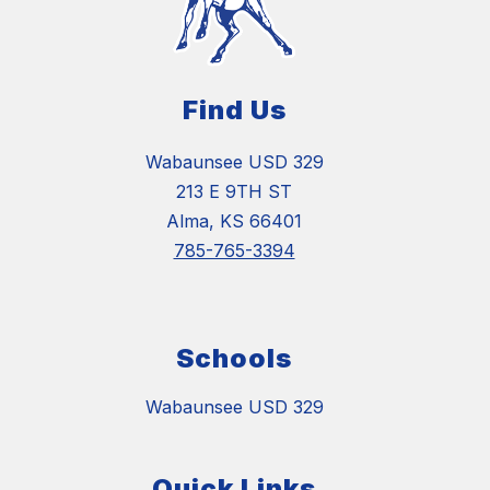
Find Us
Wabaunsee USD 329
213 E 9TH ST
Alma, KS 66401
785-765-3394
Schools
Wabaunsee USD 329
Quick Links