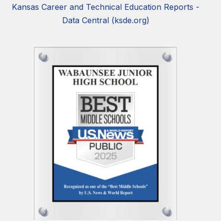
Kansas Career and Technical Education Reports -
Data Central (ksde.org)