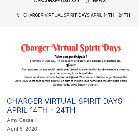
WABAUNSEE USD 329
NEWS
CHARGER VIRTUAL SPIRIT DAYS APRIL 14TH - 24TH
CHARGER VIRTUAL SPIRIT DAYS
APRIL 14TH - 24TH
Amy Cassell
April 6, 2020