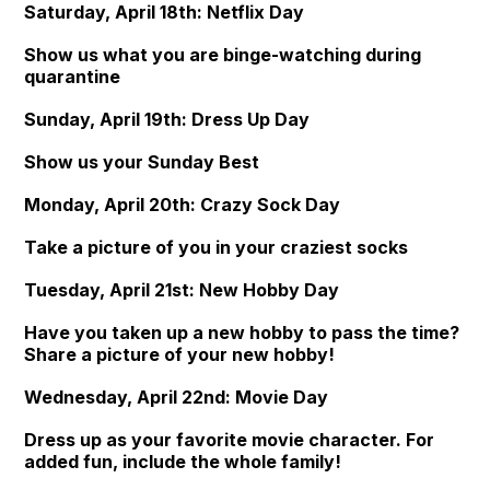
Saturday, April 18th: Netflix Day
Show us what you are binge-watching during
quarantine
Sunday, April 19th: Dress Up Day
Show us your Sunday Best
Monday, April 20th: Crazy Sock Day
Take a picture of you in your craziest socks
Tuesday, April 21st: New Hobby Day
Have you taken up a new hobby to pass the time?
Share a picture of your new hobby!
Wednesday, April 22nd: Movie Day
Dress up as your favorite movie character. For
added fun, include the whole family!