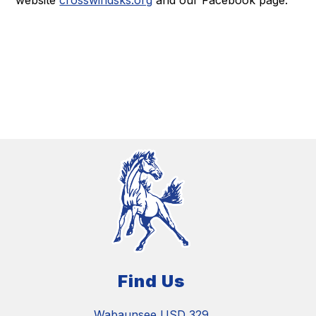
website
crosswindsks.org
and our Facebook page.
Find Us
Wabaunsee USD 329