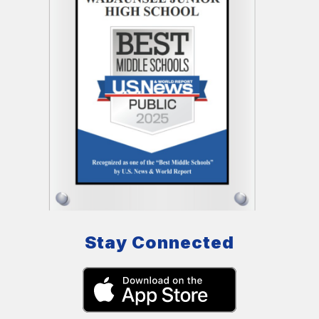
Stay Connected