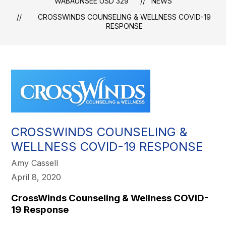
WABAUNSEE USD 329
NEWS
​CROSSWINDS COUNSELING & WELLNESS COVID-19
RESPONSE
​CROSSWINDS COUNSELING &
WELLNESS COVID-19 RESPONSE
Amy Cassell
April 8, 2020
CrossWinds Counseling & Wellness COVID-
19 Response