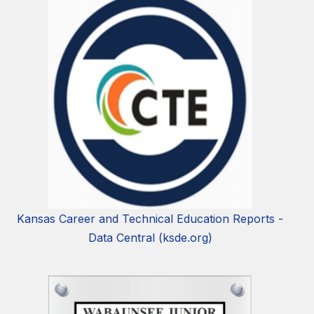
Kansas Career and Technical Education Reports -
Data Central (ksde.org)