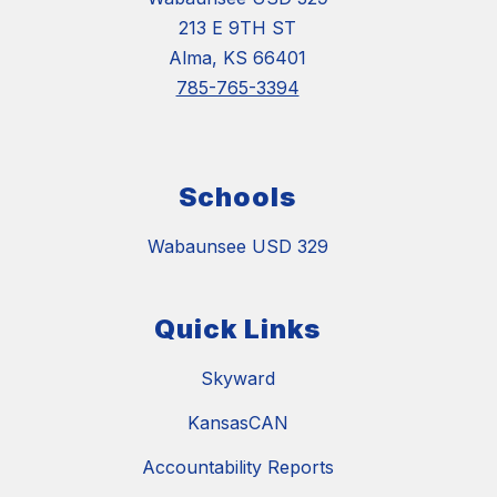
213 E 9TH ST
Alma, KS 66401
785-765-3394
Schools
Wabaunsee USD 329
Quick Links
Skyward
KansasCAN
Accountability Reports