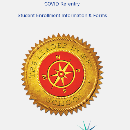
COVID Re-entry
Student Enrollment Information & Forms