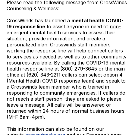
Please read the following message from CrossWinds
Counseling & Wellness:
CrossWinds has launched a
mental health COVID-
19 response line
to assist anyone in need of
non-
emergent
mental health services to assess their
situation, provide information, and create a
personalized plan. Crosswinds staff members
working the response line will help connect callers
to services as needed as well as to other community
resources available. By calling the COVID-19 mental
health response line at (800) 279-3645 or the main
office at (620) 343-2211 callers can select option 4
(Mental Health COVID response team) and speak to
a Crosswinds team member who is trained in
responding to community emergencies. If callers do
not reach a staff person, they are asked to please
leave a message. All calls will be answered or
returned within 24 hours of normal business hours
(M-F 8am-4pm).
This information can also be found on our