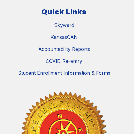
Quick Links
Skyward
KansasCAN
Accountability Reports
COVID Re-entry
Student Enrollment Information & Forms