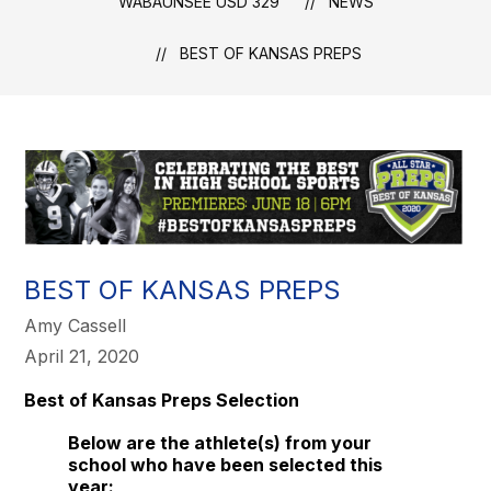
WABAUNSEE USD 329
NEWS
BEST OF KANSAS PREPS
BEST OF KANSAS PREPS
Amy Cassell
April 21, 2020
Best of Kansas Preps Selection
Below are the athlete(s) from your
school who have been selected this
year: