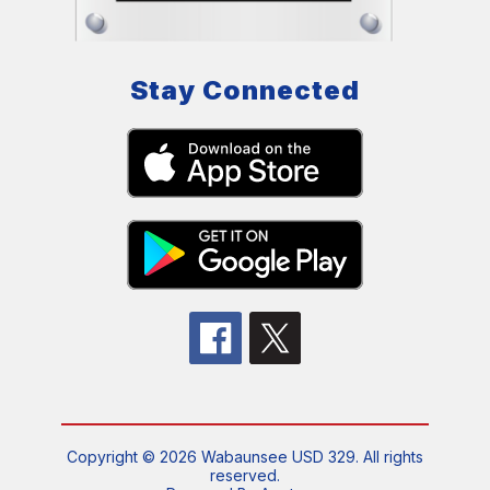
Stay Connected
Copyright © 2026 Wabaunsee USD 329. All rights
reserved.