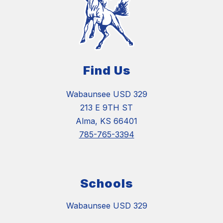
Find Us
Wabaunsee USD 329
213 E 9TH ST
Alma, KS 66401
785-765-3394
Schools
Wabaunsee USD 329