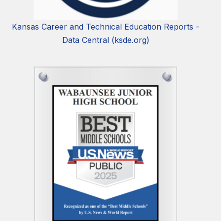
Kansas Career and Technical Education Reports -
Data Central (ksde.org)