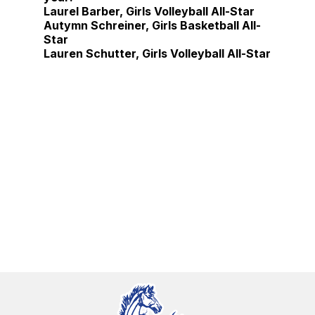
Laurel Barber, Girls Volleyball All-Star
Autymn Schreiner, Girls Basketball All-
Star
Lauren Schutter, Girls Volleyball All-Star