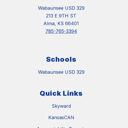
Wabaunsee USD 329
213 E 9TH ST
Alma, KS 66401
785-765-3394
Schools
Wabaunsee USD 329
Quick Links
Skyward
KansasCAN