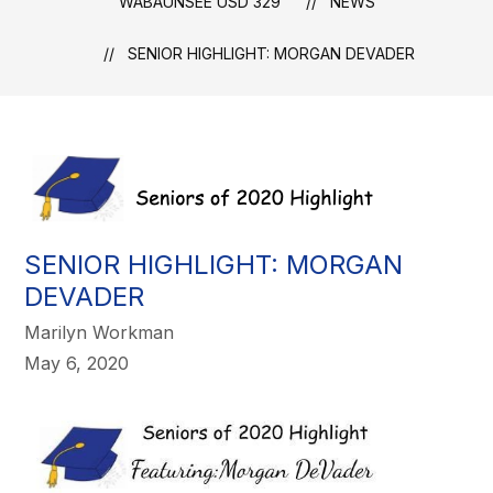
WABAUNSEE USD 329
NEWS
SENIOR HIGHLIGHT: MORGAN DEVADER
SENIOR HIGHLIGHT: MORGAN
DEVADER
Marilyn Workman
May 6, 2020