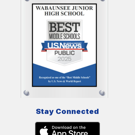
Stay Connected