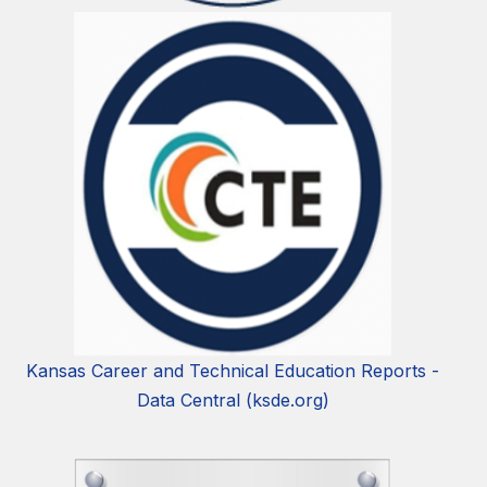
Kansas Career and Technical Education Reports -
Data Central (ksde.org)