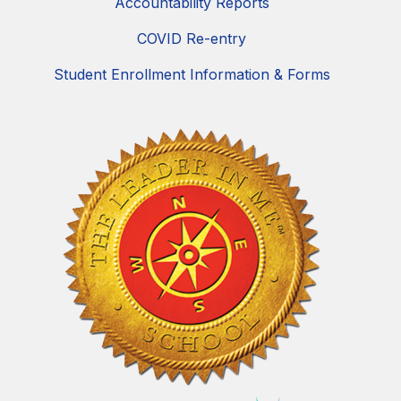
Accountability Reports
COVID Re-entry
Student Enrollment Information & Forms