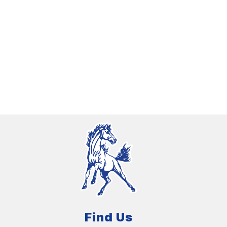
Find Us