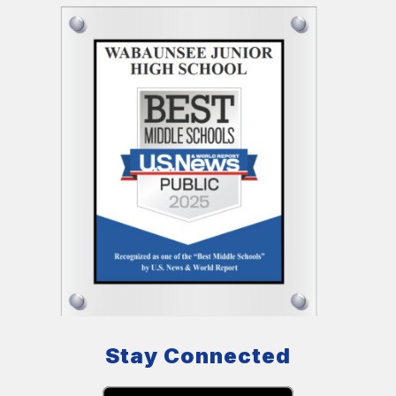
Stay Connected