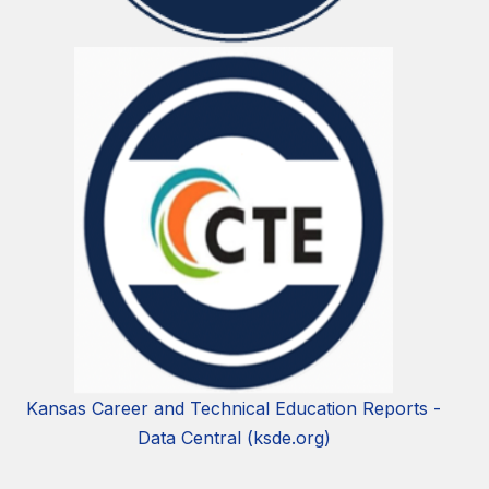
Kansas Career and Technical Education Reports -
Data Central (ksde.org)