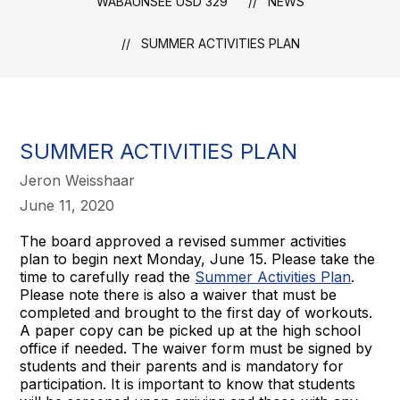
WABAUNSEE USD 329
NEWS
SUMMER ACTIVITIES PLAN
SUMMER ACTIVITIES PLAN
Jeron Weisshaar
June 11, 2020
The board approved a revised summer activities
plan to begin next Monday, June 15. Please take the
time to carefully read the
Summer Activities Plan
.
Please note there is also a waiver that must be
completed and brought to the first day of workouts.
A paper copy can be picked up at the high school
office if needed. The waiver form must be signed by
students and their parents and is mandatory for
participation. It is important to know that students