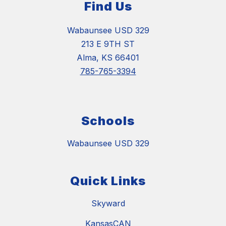
Find Us
Wabaunsee USD 329
213 E 9TH ST
Alma, KS 66401
785-765-3394
Schools
Wabaunsee USD 329
Quick Links
Skyward
KansasCAN