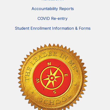
Accountability Reports
COVID Re-entry
Student Enrollment Information & Forms