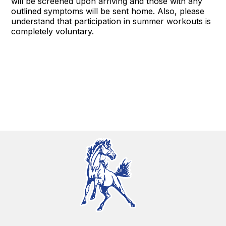
will be screened upon arriving and those with any
outlined symptoms will be sent home. Also, please
understand that participation in summer workouts is
completely voluntary.