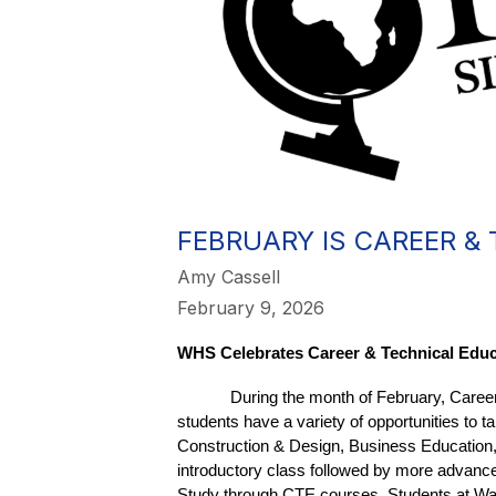
FEBRUARY IS CAREER &
Amy Cassell
February 9, 2026
WHS Celebrates Career & Technical Educ
During the month of February, Caree
students have a variety of opportunities t
Construction & Design, Business Education
introductory class followed by more advance
Study through CTE courses. Students at Waba