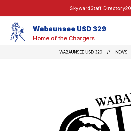
Skip
Skyward
Staff Directory
20
to
content
Wabaunsee USD 329
Home of the Chargers
WABAUNSEE USD 329
NEWS