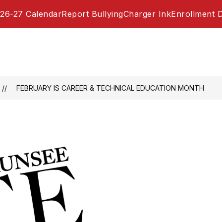
26-27 Calendar
Report Bullying
Charger Ink
Enrollment 
FEBRUARY IS CAREER & TECHNICAL EDUCATION MONTH