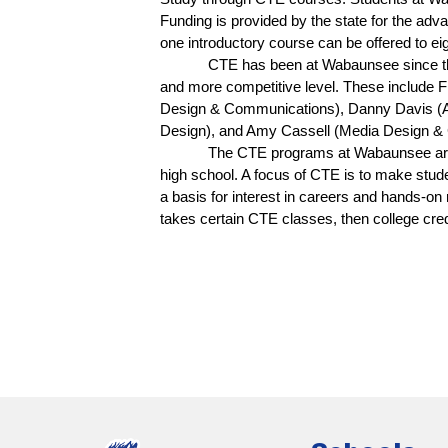
Funding is provided by the state for the adv
one introductory course can be offered to ei
CTE has been at Wabaunsee since the
and more competitive level. These include 
Design & Communications), Danny Davis (Ag
Design), and Amy Cassell (Media Design & 
The CTE programs at Wabaunsee are w
high school. A focus of CTE is to make stud
a basis for interest in careers and hands-on r
takes certain CTE classes, then college cre