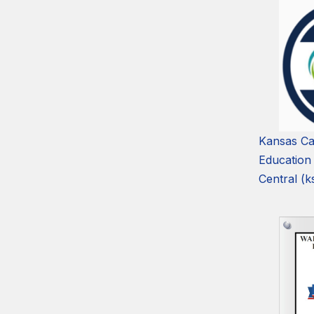
Kansas Ca
Education
Central (k