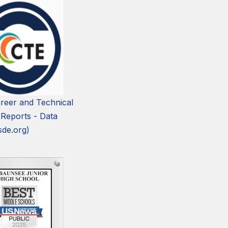
reer and Technical
 Reports - Data
sde.org)