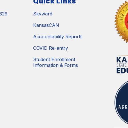
Quick Links
329
Skyward
KansasCAN
Accountability Reports
COVID Re-entry
Student Enrollment
Information & Forms