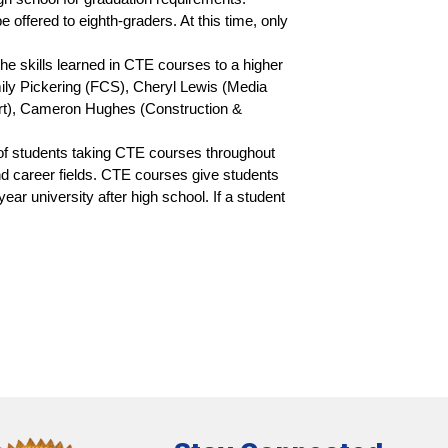
ffered to eighth-graders. At this time, only 
 skills learned in CTE courses to a higher 
ly Pickering (FCS), Cheryl Lewis (Media 
t), Cameron Hughes (Construction & 
f students taking CTE courses throughout 
d career fields. CTE courses give students 
ar university after high school. If a student 