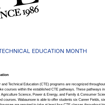
 TECHNICAL EDUCATION MONTH
ation
r and Technical Education (CTE) programs are recognized throughout
o take courses within the established CTE pathways. These pathways 
, Agriculture Science, Power & Energy, and Family & Consumer Scie
d courses. Wabaunsee is able to offer students six Career Fields, si
unsee are required to take at least four CTE classes throughout hig