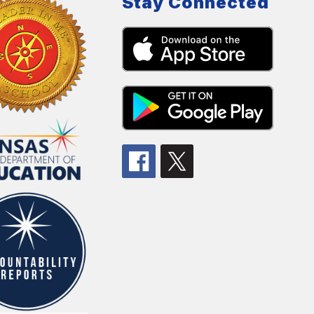
Stay Connected