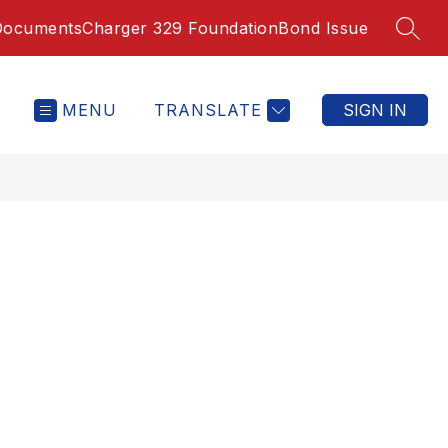
Documents
Charger 329 Foundation
Bond Issue
SEAR
MENU
TRANSLATE
SIGN IN