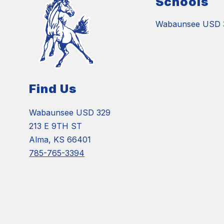
Schools
Wabaunsee USD 
Find Us
Wabaunsee USD 329
213 E 9TH ST
Alma, KS 66401
785-765-3394