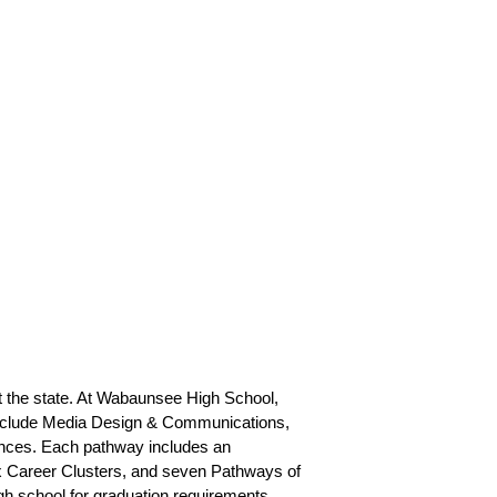
 the state. At Wabaunsee High School, 
include Media Design & Communications, 
nces. Each pathway includes an 
x Career Clusters, and seven Pathways of 
h school for graduation requirements. 