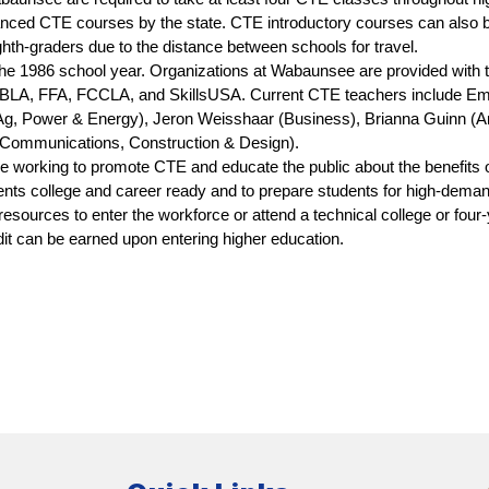
anced CTE courses by the state. CTE introductory courses can also be o
ghth-graders due to the distance between schools for travel.
 1986 school year. Organizations at Wabaunsee are provided with the
FBLA, FFA, FCCLA, and SkillsUSA. Current CTE teachers include Emi
, Power & Energy), Jeron Weisshaar (Business), Brianna Guinn (Ar
Communications, Construction & Design). 
orking to promote CTE and educate the public about the benefits o
ents college and career ready and to prepare students for high-deman
esources to enter the workforce or attend a technical college or four-ye
dit can be earned upon entering higher education.