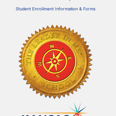
Student Enrollment Information & Forms