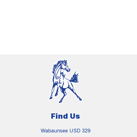
Find Us
Wabaunsee USD 329