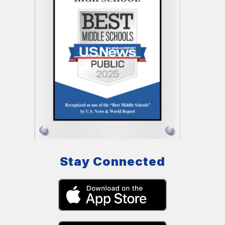
Stay Connected