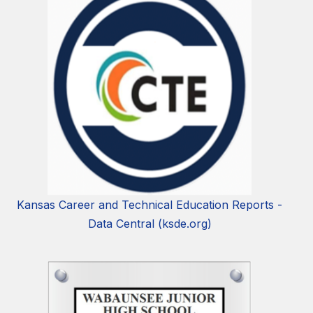
Kansas Career and Technical Education Reports -
Data Central (ksde.org)