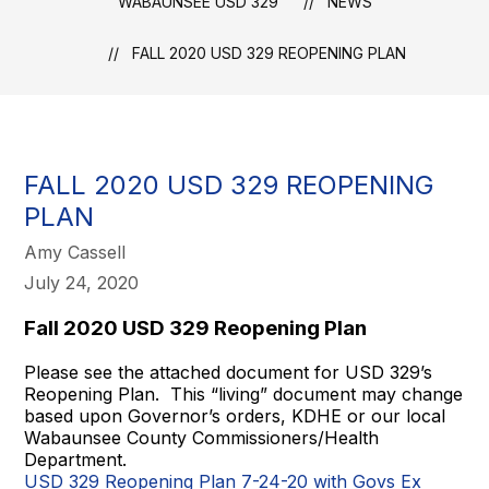
WABAUNSEE USD 329
NEWS
FALL 2020 USD 329 REOPENING PLAN
FALL 2020 USD 329 REOPENING
PLAN
Amy Cassell
July 24, 2020
Fall 2020 USD 329 Reopening Plan
Please see the attached document for USD 329’s
Reopening Plan. This “living” document may change
based upon Governor’s orders, KDHE or our local
Wabaunsee County Commissioners/Health
Department.
USD 329 Reopening Plan 7-24-20 with Govs Ex