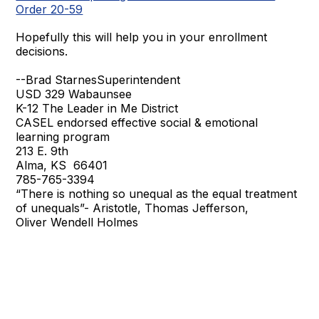
Order 20-59
Hopefully this will help you in your enrollment
decisions.
--Brad StarnesSuperintendent
USD 329 Wabaunsee
K-12 The Leader in Me District
CASEL endorsed effective social & emotional
learning program
213 E. 9th
Alma, KS 66401
785-765-3394
“There is nothing so unequal as the equal treatment
of unequals”- Aristotle, Thomas Jefferson,
Oliver Wendell Holmes