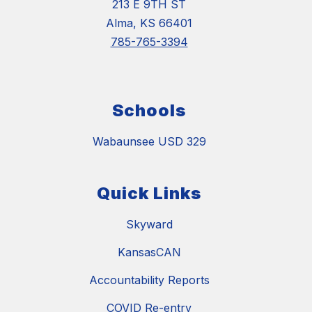
213 E 9TH ST
Alma, KS 66401
785-765-3394
Schools
Wabaunsee USD 329
Quick Links
Skyward
KansasCAN
Accountability Reports
COVID Re-entry