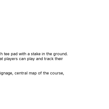
h tee pad with a stake in the ground.
t players can play and track their
signage, central map of the course,