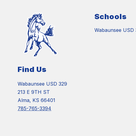
Schools
Wabaunsee USD 
Find Us
Wabaunsee USD 329
213 E 9TH ST
Alma, KS 66401
785-765-3394