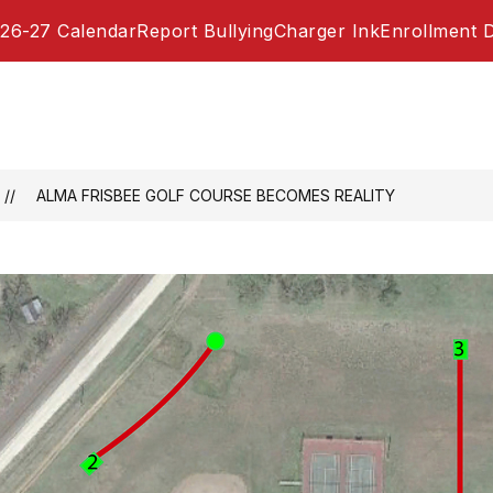
26-27 Calendar
Report Bullying
Charger Ink
Enrollment 
​ALMA FRISBEE GOLF COURSE BECOMES REALITY