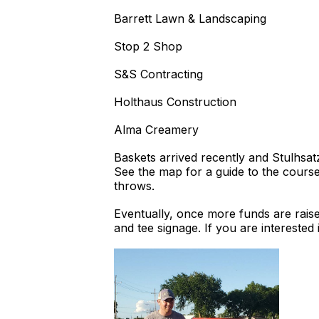
Barrett Lawn & Landscaping
Stop 2 Shop
S&S Contracting
Holthaus Construction
Alma Creamery
Baskets arrived recently and Stulhsat
See the map for a guide to the course
throws.
Eventually, once more funds are raise
and tee signage. If you are intereste