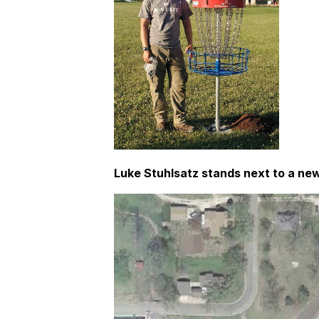
Luke Stuhlsatz stands next to a new