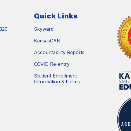
Quick Links
329
Skyward
KansasCAN
Accountability Reports
COVID Re-entry
Student Enrollment
Information & Forms