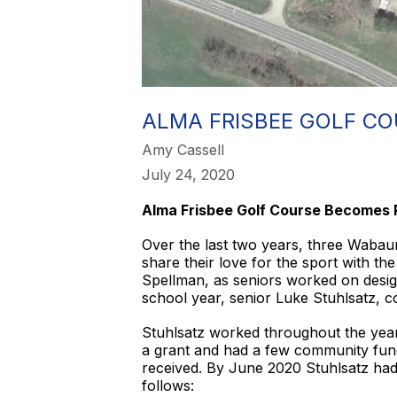
​ALMA FRISBEE GOLF C
Amy Cassell
July 24, 2020
Alma Frisbee Golf Course Becomes 
Over the last two years, three Wabaun
share their love for the sport with t
Spellman, as seniors worked on design
school year, senior Luke Stuhlsatz, c
Stuhlsatz worked throughout the year 
a grant and had a few community fundra
received. By June 2020 Stuhlsatz ha
follows: