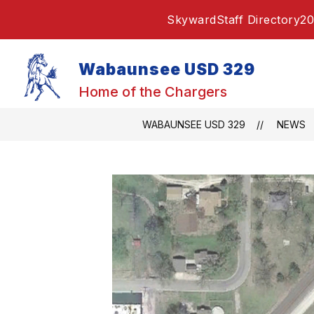
Skip
Skyward
Staff Directory
20
to
content
Wabaunsee USD 329
Home of the Chargers
WABAUNSEE USD 329
NEWS