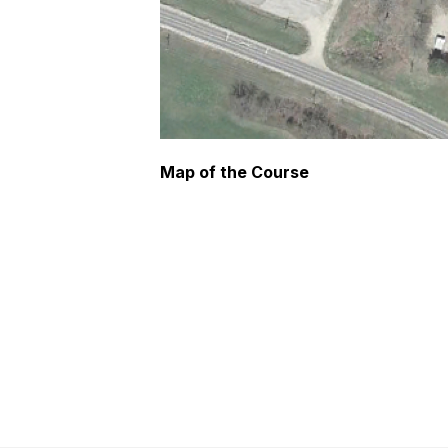
Map of the Course