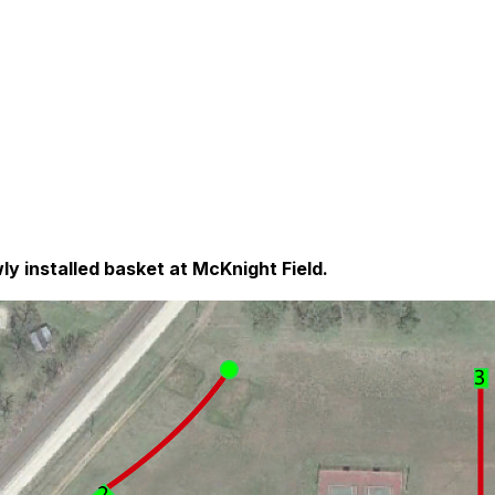
ly installed basket at McKnight Field.