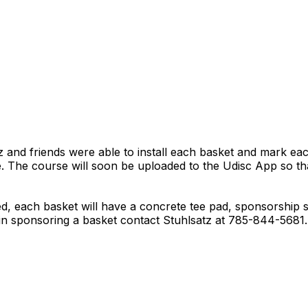
z and friends were able to install each basket and mark eac
. The course will soon be uploaded to the Udisc App so tha
d, each basket will have a concrete tee pad, sponsorship 
d in sponsoring a basket contact Stuhlsatz at 785-844-5681.