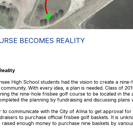
OURSE BECOMES REALITY
Reality
see High School students had the vision to create a nine-h
he community. With every idea, a plan is needed. Class of 2
ing the nine-hole frisbee golf course to be located in the 
ompleted the planning by fundraising and discussing plans 
to communicate with the City of Alma to get approval for 
isers to purchase official frisbee golf baskets. It is unknow
d raised enough money to purchase nine baskets by variou