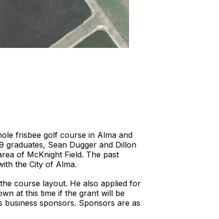
ole frisbee golf course in Alma and
019 graduates, Sean Dugger and Dillon
area of McKnight Field. The past
with the City of Alma.
the course layout. He also applied for
n at this time if the grant will be
s business sponsors. Sponsors are as