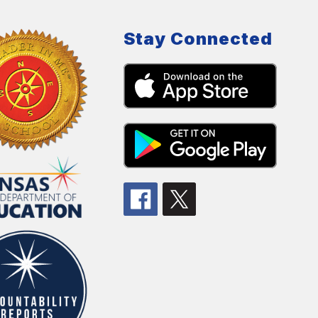
Stay Connected