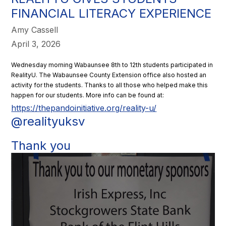
FINANCIAL LITERACY EXPERIENCE
Amy Cassell
April 3, 2026
Wednesday morning Wabaunsee 8th to 12th students participated in
RealityU. The Wabaunsee County Extension office also hosted an
activity for the students. Thanks to all those who helped make this
happen for our students. More info can be found at:
https://thepandoinitiative.org/reality-u/
@realityuksv
Thank you