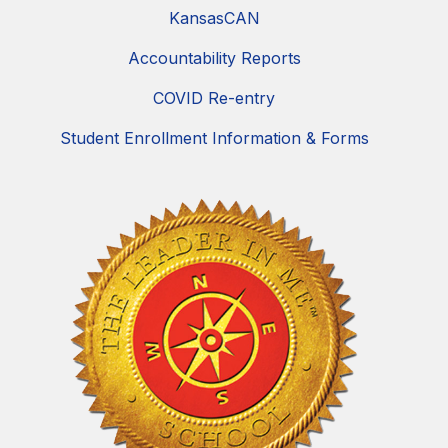
KansasCAN
Accountability Reports
COVID Re-entry
Student Enrollment Information & Forms