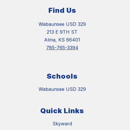
Find Us
Wabaunsee USD 329
213 E 9TH ST
Alma, KS 66401
785-765-3394
Schools
Wabaunsee USD 329
Quick Links
Skyward