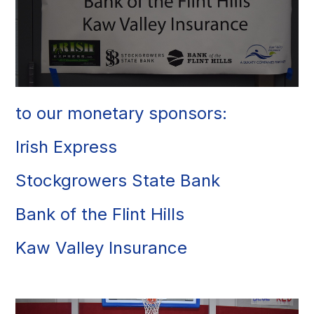
to our monetary sponsors:
Irish Express
Stockgrowers State Bank
Bank of the Flint Hills
Kaw Valley Insurance