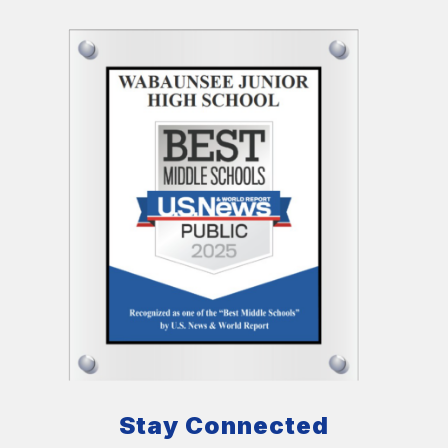
Stay Connected