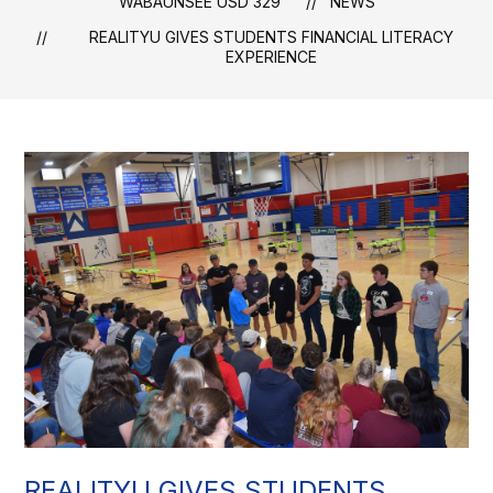
WABAUNSEE USD 329
NEWS
REALITYU GIVES STUDENTS FINANCIAL LITERACY
EXPERIENCE
REALITYU GIVES STUDENTS