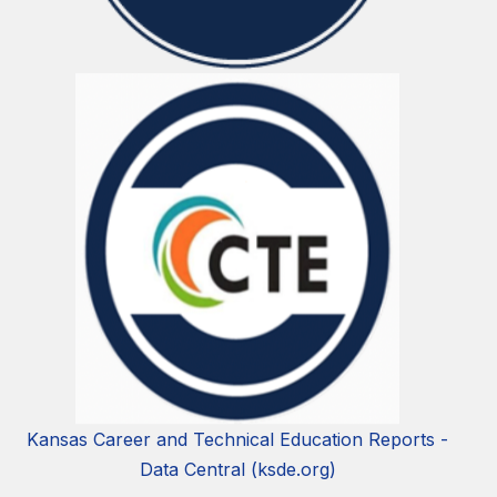
Kansas Career and Technical Education Reports -
Data Central (ksde.org)