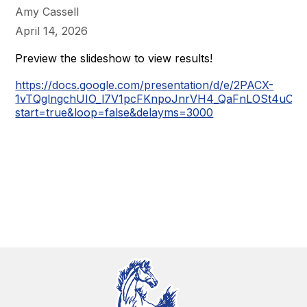
Amy Cassell
April 14, 2026
Preview the slideshow to view results!
https://docs.google.com/presentation/d/e/2PACX-
1vTQglngchUIO_l7V1pcFKnpoJnrVH4_QaFnLOSt4uCG
start=true&loop=false&delayms=3000