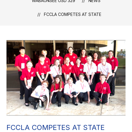
WABAUNSEE USD 329
NEWS
FCCLA COMPETES AT STATE
FCCLA COMPETES AT STATE