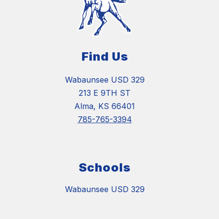
Find Us
Wabaunsee USD 329
213 E 9TH ST
Alma, KS 66401
785-765-3394
Schools
Wabaunsee USD 329