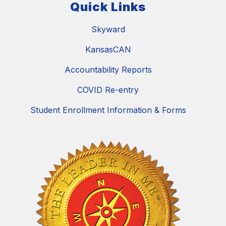
Quick Links
Skyward
KansasCAN
Accountability Reports
COVID Re-entry
Student Enrollment Information & Forms