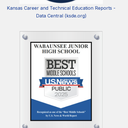
Kansas Career and Technical Education Reports -
Data Central (ksde.org)