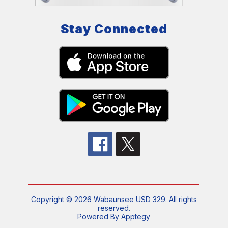
Stay Connected
Copyright © 2026 Wabaunsee USD 329. All rights
reserved.
Powered By
Apptegy
Visit