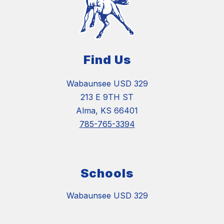
Find Us
Wabaunsee USD 329
213 E 9TH ST
Alma, KS 66401
785-765-3394
Schools
Wabaunsee USD 329