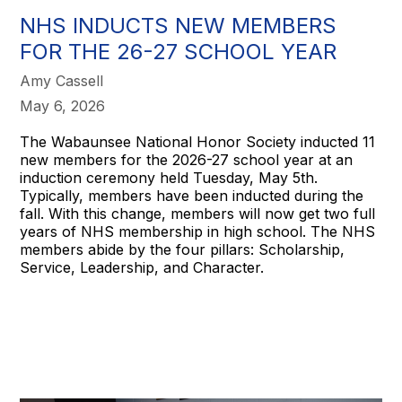
NHS INDUCTS NEW MEMBERS
FOR THE 26-27 SCHOOL YEAR
Amy Cassell
May 6, 2026
The Wabaunsee National Honor Society inducted 11
new members for the 2026-27 school year at an
induction ceremony held Tuesday, May 5th.
Typically, members have been inducted during the
fall. With this change, members will now get two full
years of NHS membership in high school. The NHS
members abide by the four pillars: Scholarship,
Service, Leadership, and Character.