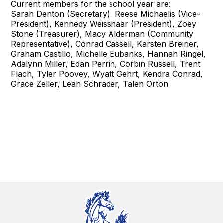
Current members for the school year are:
Sarah Denton (Secretary), Reese Michaelis (Vice-
President), Kennedy Weisshaar (President), Zoey
Stone (Treasurer), Macy Alderman (Community
Representative), Conrad Cassell, Karsten Breiner,
Graham Castillo, Michelle Eubanks, Hannah Ringel,
Adalynn Miller, Edan Perrin, Corbin Russell, Trent
Flach, Tyler Poovey, Wyatt Gehrt, Kendra Conrad,
Grace Zeller, Leah Schrader, Talen Orton