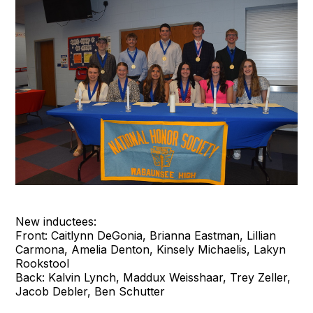
New inductees:
Front: Caitlynn DeGonia, Brianna Eastman, Lillian
Carmona, Amelia Denton, Kinsely Michaelis, Lakyn
Rookstool
Back: Kalvin Lynch, Maddux Weisshaar, Trey Zeller,
Jacob Debler, Ben Schutter