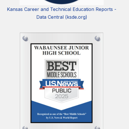
Kansas Career and Technical Education Reports -
Data Central (ksde.org)