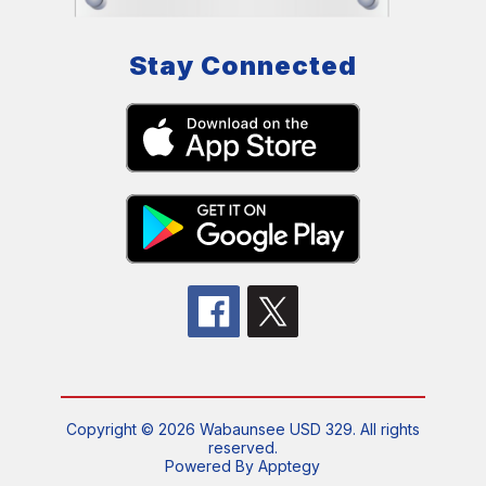
Stay Connected
Copyright © 2026 Wabaunsee USD 329. All rights
reserved.
Powered By
Apptegy
Visit