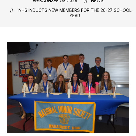
WABAUNSEE USD 329
NEWS
NHS INDUCTS NEW MEMBERS FOR THE 26-27 SCHOOL
YEAR