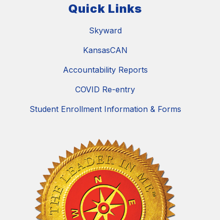
Quick Links
Skyward
KansasCAN
Accountability Reports
COVID Re-entry
Student Enrollment Information & Forms