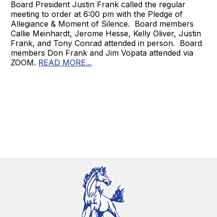
Board President Justin Frank called the regular
meeting to order at 6:00 pm with the Pledge of
Allegiance & Moment of Silence. Board members
Callie Meinhardt, Jerome Hesse, Kelly Oliver, Justin
Frank, and Tony Conrad attended in person. Board
members Don Frank and Jim Vopata attended via
ZOOM.
READ MORE...