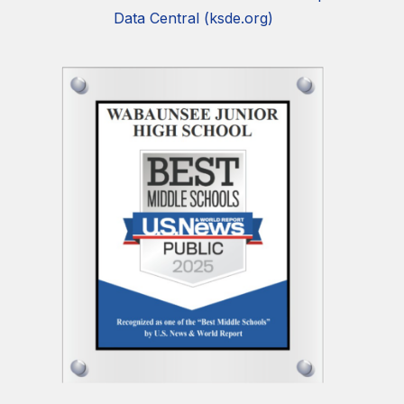
Data Central (ksde.org)