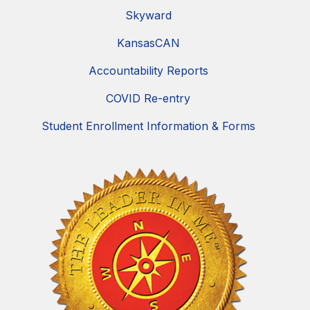
Skyward
KansasCAN
Accountability Reports
COVID Re-entry
Student Enrollment Information & Forms