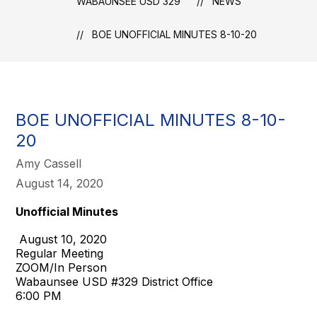
WABAUNSEE USD 329
NEWS
BOE UNOFFICIAL MINUTES 8-10-20
BOE UNOFFICIAL MINUTES 8-10-
20
Amy Cassell
August 14, 2020
Unofficial Minutes
August 10, 2020
Regular Meeting
ZOOM/In Person
Wabaunsee USD #329 District Office
6:00 PM