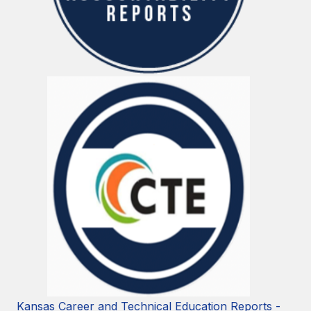
Kansas Career and Technical Education Reports -