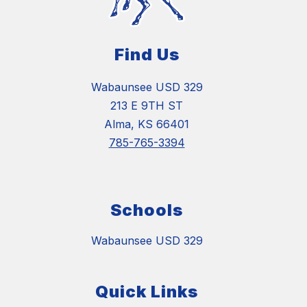
Find Us
Wabaunsee USD 329
213 E 9TH ST
Alma, KS 66401
785-765-3394
Schools
Wabaunsee USD 329
Quick Links