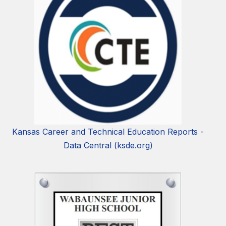
Kansas Career and Technical Education Reports -
Data Central (ksde.org)