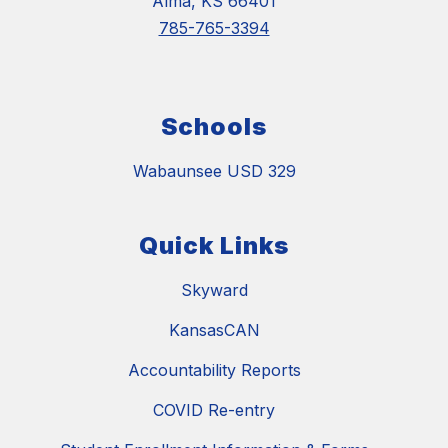
Alma, KS 66401
785-765-3394
Schools
Wabaunsee USD 329
Quick Links
Skyward
KansasCAN
Accountability Reports
COVID Re-entry