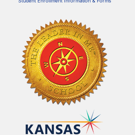
Student Enrollment Information & Forms