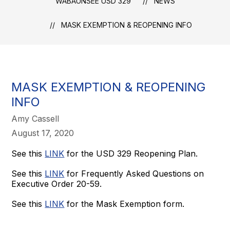
WABAUNSEE USD 329
NEWS
MASK EXEMPTION & REOPENING INFO
MASK EXEMPTION & REOPENING
INFO
Amy Cassell
August 17, 2020
See this
LINK
for the USD 329 Reopening Plan.
See this
LINK
for Frequently Asked Questions on
Executive Order 20-59.
See this
LINK
for the Mask Exemption form.