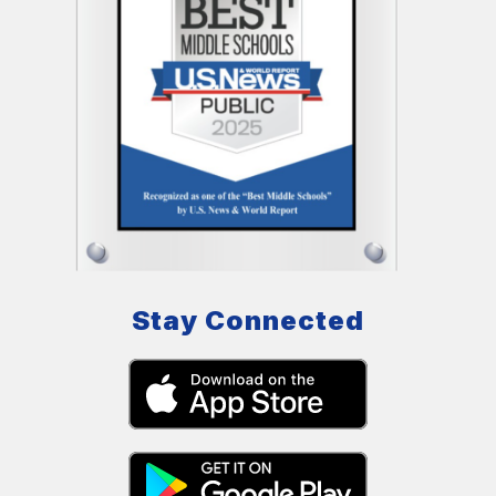
Stay Connected