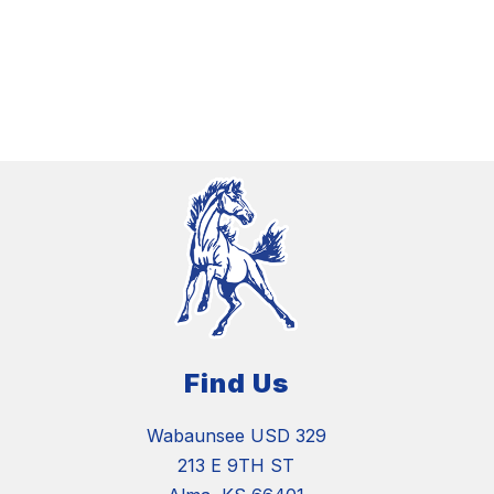
Find Us
Wabaunsee USD 329
213 E 9TH ST