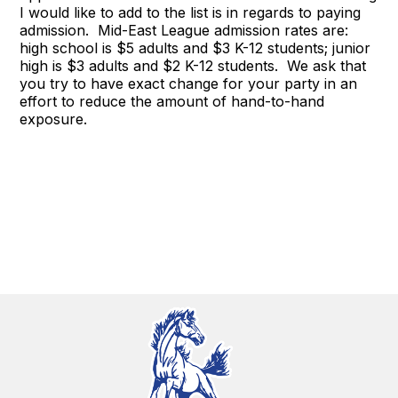
I would like to add to the list is in regards to paying
admission. Mid-East League admission rates are:
high school is $5 adults and $3 K-12 students; junior
high is $3 adults and $2 K-12 students. We ask that
you try to have exact change for your party in an
effort to reduce the amount of hand-to-hand
exposure.