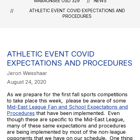
WABAUNSEE USD 329
NEWS
ATHLETIC EVENT COVID EXPECTATIONS AND
PROCEDURES
ATHLETIC EVENT COVID
EXPECTATIONS AND PROCEDURES
Jeron Weisshaar
August 24, 2020
As we prepare for the first fall sports competitions
to take place this week, please be aware of some
Mid-East League Fan and School Expectations and
Procedures
that have been implemented. Even
though these are specific to the Mid-East League,
many of these same expectations and procedures
are being implemented by most of the non-league
opponents that we have on our schedule. One thing