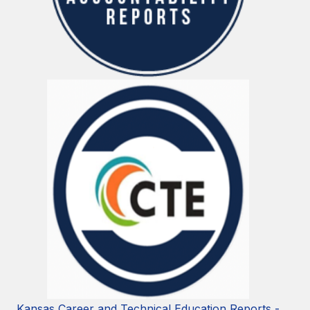
Kansas Career and Technical Education Reports -