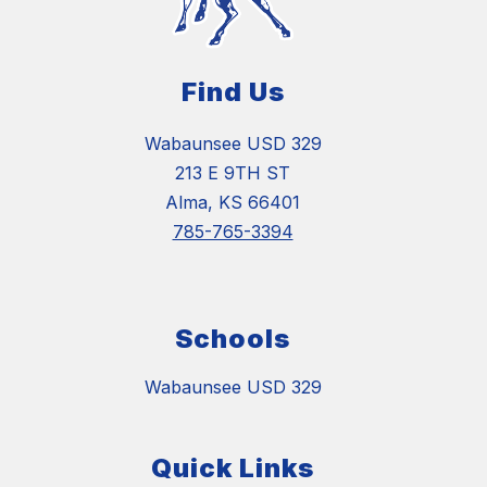
Find Us
Wabaunsee USD 329
213 E 9TH ST
Alma, KS 66401
785-765-3394
Schools
Wabaunsee USD 329
Quick Links