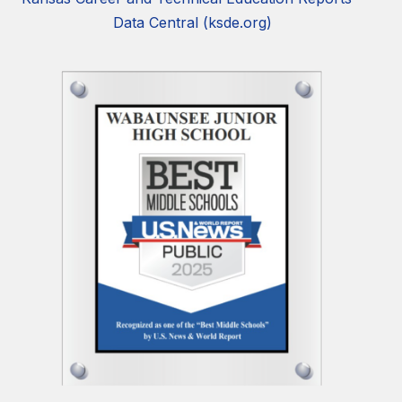
Data Central (ksde.org)