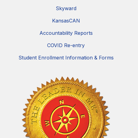
Skyward
KansasCAN
Accountability Reports
COVID Re-entry
Student Enrollment Information & Forms