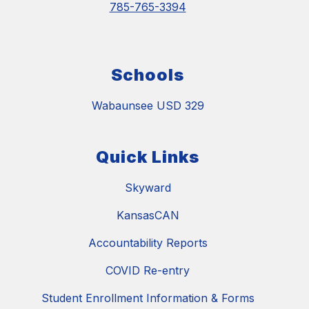
785-765-3394
Schools
Wabaunsee USD 329
Quick Links
Skyward
KansasCAN
Accountability Reports
COVID Re-entry
Student Enrollment Information & Forms