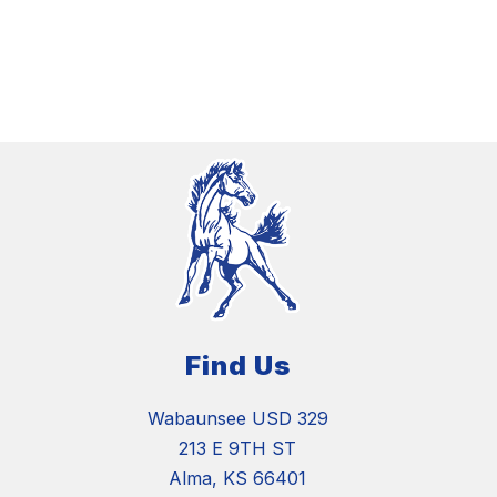
Find Us
Wabaunsee USD 329
213 E 9TH ST
Alma, KS 66401