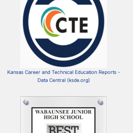
Kansas Career and Technical Education Reports -
Data Central (ksde.org)