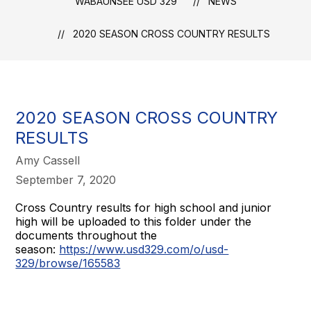
WABAUNSEE USD 329
NEWS
2020 SEASON CROSS COUNTRY RESULTS
2020 SEASON CROSS COUNTRY
RESULTS
Amy Cassell
September 7, 2020
Cross Country results for high school and junior
high will be uploaded to this folder under the
documents throughout the
season:
https://www.usd329.com/o/usd-
329/browse/165583