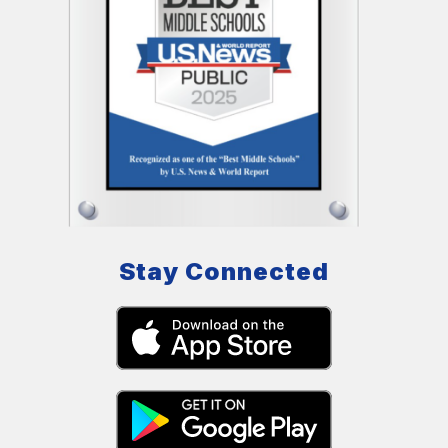
Stay Connected