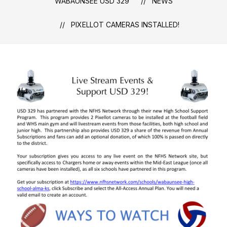
WABAUNSEE USD 329
NEWS
PIXELLOT CAMERAS INSTALLED!