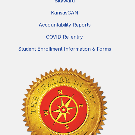
Skyward
KansasCAN
Accountability Reports
COVID Re-entry
Student Enrollment Information & Forms