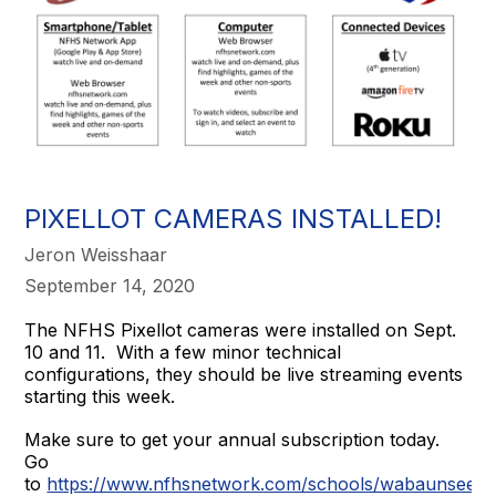
PIXELLOT CAMERAS INSTALLED!
Jeron Weisshaar
September 14, 2020
The NFHS Pixellot cameras were installed on Sept.
10 and 11. With a few minor technical
configurations, they should be live streaming events
starting this week.
Make sure to get your annual subscription today.
Go
to
https://www.nfhsnetwork.com/schools/wabaunsee-