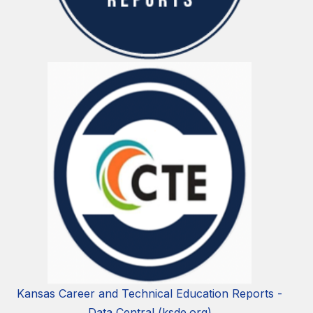
Kansas Career and Technical Education Reports -
Data Central (ksde.org)