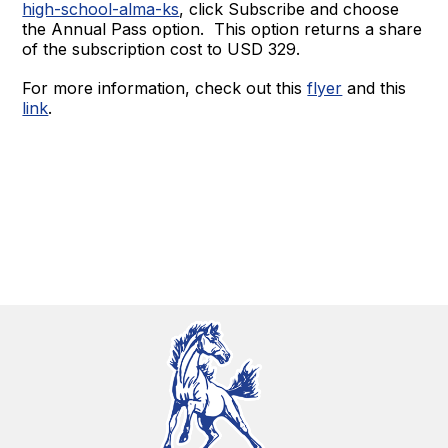
high-school-alma-ks
, click Subscribe and choose
the Annual Pass option. This option returns a share
of the subscription cost to USD 329.
For more information, check out this
flyer
and this
link
.