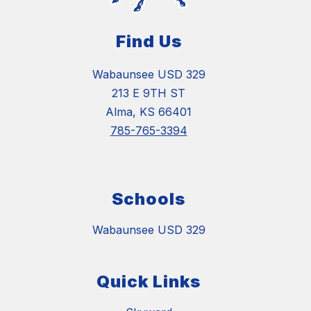
Find Us
Wabaunsee USD 329
213 E 9TH ST
Alma, KS 66401
785-765-3394
Schools
Wabaunsee USD 329
Quick Links