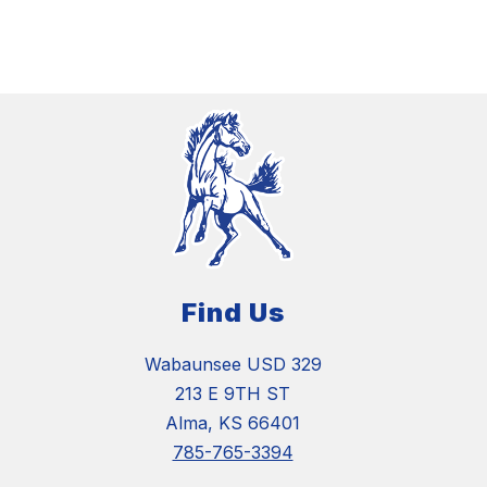
Find Us
Wabaunsee USD 329
213 E 9TH ST
Alma, KS 66401
785-765-3394