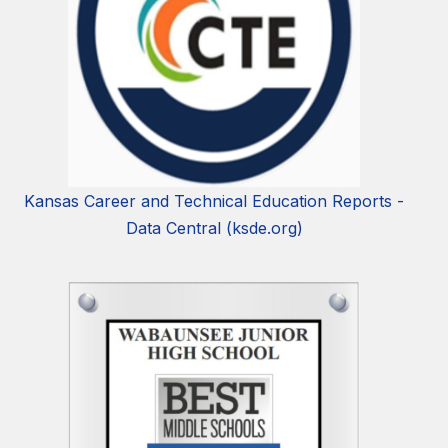
Kansas Career and Technical Education Reports -
Data Central (ksde.org)