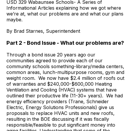
USD 329 Wabaunsee Schools- A Series of
Informational Articles explaining how we got where
we’re at, what our problems are and what our plans
maybe.
By Brad Starnes, Superintendent
Part 2 - Bond Issue - What our problems are?
Through a bond issue 20 years ago our
communities agreed to provide each of our
community schools something-library/media centers,
common areas, lunch-multipurpose rooms, gym and
weight room. We now have $2.4 million of roofs out
of warranties and $240,000-$600,000 Heating
Ventilation and Cooling (HVAC) systems that have
outlined their productive life (11-30+ years). We had
energy efficiency providers (Trane, Schneider
Electric, Energy Solutions Professionals) give us
proposals to replace HVAC units and new roofs,
resulting in the BOE discussing if it was fiscally
responsible/feasible to put significant money into
aging facilities. Understanding that some of the