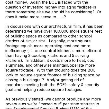
cost money. Again the BOE is faced with the
question of investing money into aging facilities-is
there something else we should be considering? Or
does it make more sense to…….?
In discussions with our architectural firm, it has been
determined we have over 100,000 more square feet
of building space as compared to other school
districts of similar size. Logically, more square
footage equals more operating cost and more
inefficiency (i.e. one central kitchen is more efficient
than having 3 cooking kitchens and 5 serving
kitchens). In addition, it costs more to heat, cool,
aluminate, and otherwise maintain/operate more
square footage. With that thought-does the BOE
look to reduce square footage of building space by
closing a building(s)? And/or getting rid of
modulars-meeting both the BOE’s safety & security
goal and helping reduce square footages.
As previously stated -we cannot produce any more
revenue as we’re “maxed out” per state statutes in
our Supplemental General Budget (33% of the