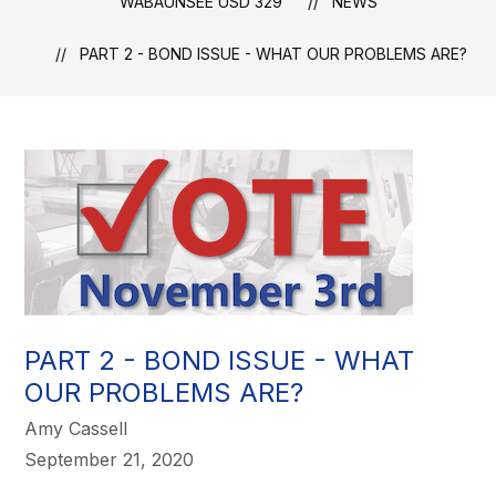
WABAUNSEE USD 329
NEWS
PART 2 - BOND ISSUE - WHAT OUR PROBLEMS ARE?
PART 2 - BOND ISSUE - WHAT
OUR PROBLEMS ARE?
Amy Cassell
September 21, 2020