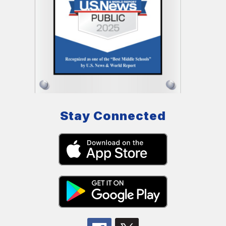
Stay Connected