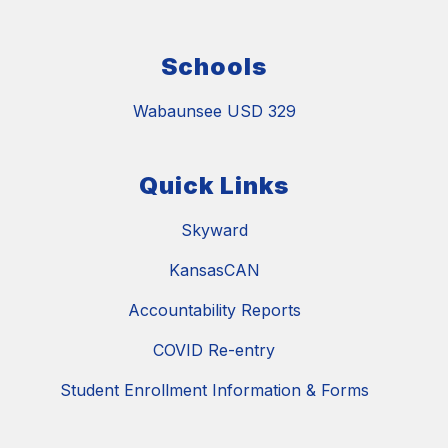
Schools
Wabaunsee USD 329
Quick Links
Skyward
KansasCAN
Accountability Reports
COVID Re-entry
Student Enrollment Information & Forms