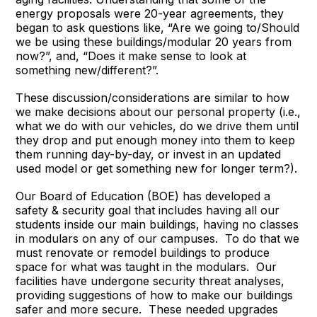
energy proposals were 20-year agreements, they
began to ask questions like, “Are we going to/Should
we be using these buildings/modular 20 years from
now?”, and, “Does it make sense to look at
something new/different?”.
These discussion/considerations are similar to how
we make decisions about our personal property (i.e.,
what we do with our vehicles, do we drive them until
they drop and put enough money into them to keep
them running day-by-day, or invest in an updated
used model or get something new for longer term?).
Our Board of Education (BOE) has developed a
safety & security goal that includes having all our
students inside our main buildings, having no classes
in modulars on any of our campuses. To do that we
must renovate or remodel buildings to produce
space for what was taught in the modulars. Our
facilities have undergone security threat analyses,
providing suggestions of how to make our buildings
safer and more secure. These needed upgrades