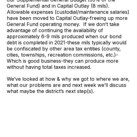
General Fund) and in Capital Outlay (8 mils).
Allowable expenses (custodial/maintenance salaries)
have been moved to Capital Outlay-freeing up more
General Fund operating money. If we don’t take
advantage of continuing the availability of
approximately 6-9 mils produced when our bond
debt is completed in 2021-these mils typically would
be confiscated by other area tax entities (county,
cities, townships, recreation commissions, etc.)-
Which is good business-they can produce more
without having total taxes increased.
We’ve looked at how & why we got to where we are,
what our problems are and next week we’ll discuss
what maybe the district’s next step(s).