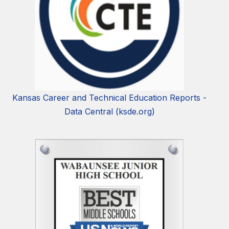
Kansas Career and Technical Education Reports -
Data Central (ksde.org)