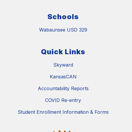
Schools
Wabaunsee USD 329
Quick Links
Skyward
KansasCAN
Accountability Reports
COVID Re-entry
Student Enrollment Information & Forms