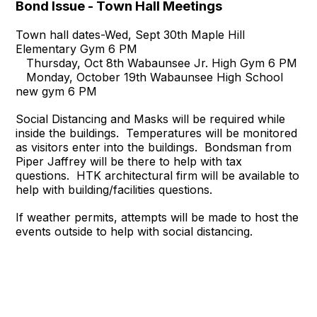
Bond Issue - Town Hall Meetings
Town hall dates-Wed, Sept 30th Maple Hill
Elementary Gym 6 PM
Thursday, Oct 8th Wabaunsee Jr. High Gym 6 PM
Monday, October 19th Wabaunsee High School
new gym 6 PM
Social Distancing and Masks will be required while
inside the buildings. Temperatures will be monitored
as visitors enter into the buildings. Bondsman from
Piper Jaffrey will be there to help with tax
questions. HTK architectural firm will be available to
help with building/facilities questions.
If weather permits, attempts will be made to host the
events outside to help with social distancing.