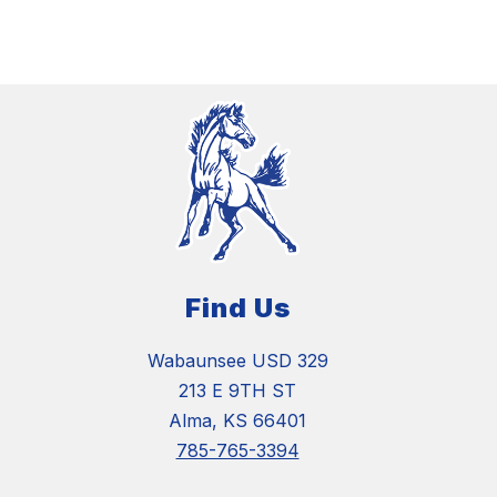
Find Us
Wabaunsee USD 329
213 E 9TH ST
Alma, KS 66401
785-765-3394