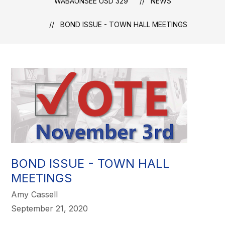
WABAUNSEE USD 329
NEWS
BOND ISSUE - TOWN HALL MEETINGS
BOND ISSUE - TOWN HALL
MEETINGS
Amy Cassell
September 21, 2020