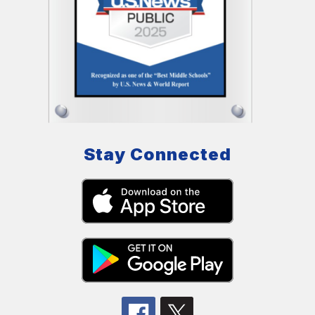
Stay Connected