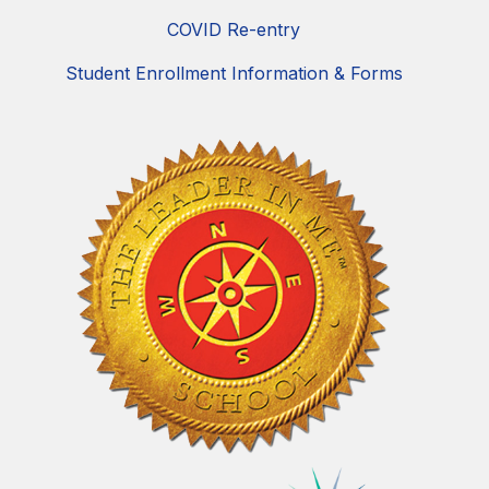
COVID Re-entry
Student Enrollment Information & Forms