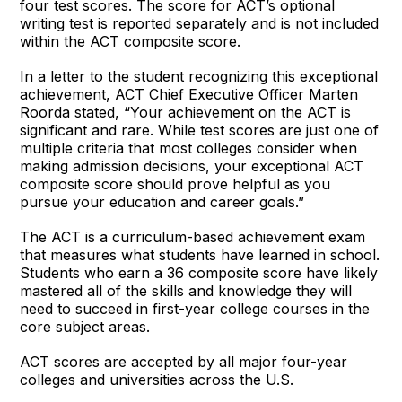
four test scores. The score for ACT’s optional
writing test is reported separately and is not included
within the ACT composite score.
In a letter to the student recognizing this exceptional
achievement, ACT Chief Executive Officer Marten
Roorda stated, “Your achievement on the ACT is
significant and rare. While test scores are just one of
multiple criteria that most colleges consider when
making admission decisions, your exceptional ACT
composite score should prove helpful as you
pursue your education and career goals.”
The ACT is a curriculum-based achievement exam
that measures what students have learned in school.
Students who earn a 36 composite score have likely
mastered all of the skills and knowledge they will
need to succeed in first-year college courses in the
core subject areas.
ACT scores are accepted by all major four-year
colleges and universities across the U.S.