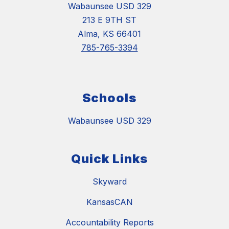
Wabaunsee USD 329
213 E 9TH ST
Alma, KS 66401
785-765-3394
Schools
Wabaunsee USD 329
Quick Links
Skyward
KansasCAN
Accountability Reports