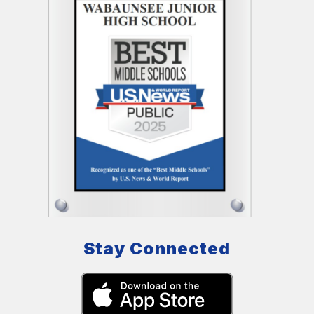
Stay Connected