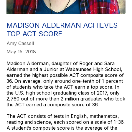
MADISON ALDERMAN ACHIEVES
TOP ACT SCORE
Amy Cassell
May 15, 2018
Madison Alderman, daughter of Roger and Sara
Alderman and a Junior at Wabaunsee High School,
earned the highest possible ACT composite score of
36. On average, only around one-tenth of 1 percent
of students who take the ACT earn a top score. In
the U.S. high school graduating class of 2017, only
2,760 out of more than 2 million graduates who took
the ACT earned a composite score of 36.
The ACT consists of tests in English, mathematics,
reading and science, each scored on a scale of 1–36.
A student’s composite score is the average of the