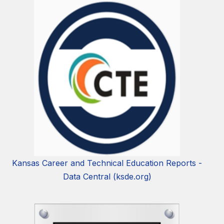
Kansas Career and Technical Education Reports -
Data Central (ksde.org)