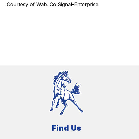
Courtesy of Wab. Co Signal-Enterprise
Find Us