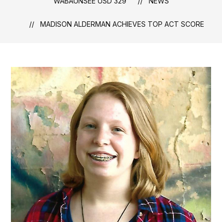
WABAUNSEE USD 329
NEWS
MADISON ALDERMAN ACHIEVES TOP ACT SCORE