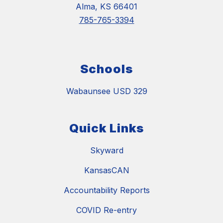
Alma, KS 66401
785-765-3394
Schools
Wabaunsee USD 329
Quick Links
Skyward
KansasCAN
Accountability Reports
COVID Re-entry