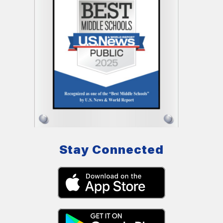
Stay Connected