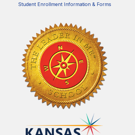
Student Enrollment Information & Forms