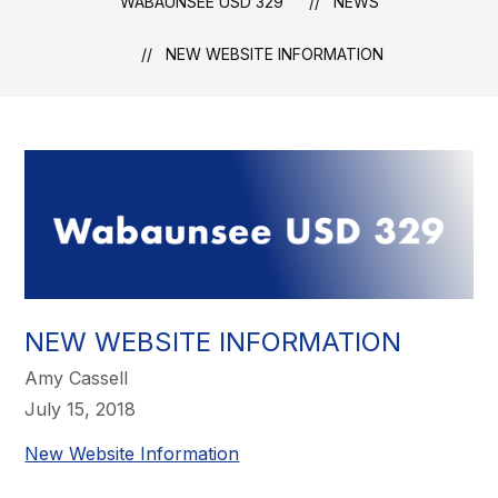
WABAUNSEE USD 329
NEWS
NEW WEBSITE INFORMATION
NEW WEBSITE INFORMATION
Amy Cassell
July 15, 2018
New Website Information