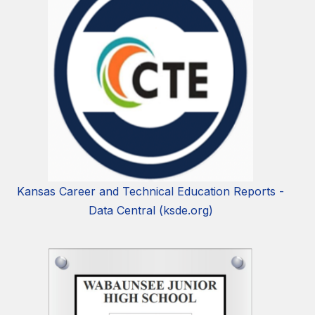
Kansas Career and Technical Education Reports -
Data Central (ksde.org)