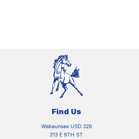
Find Us
Wabaunsee USD 329
213 E 9TH ST