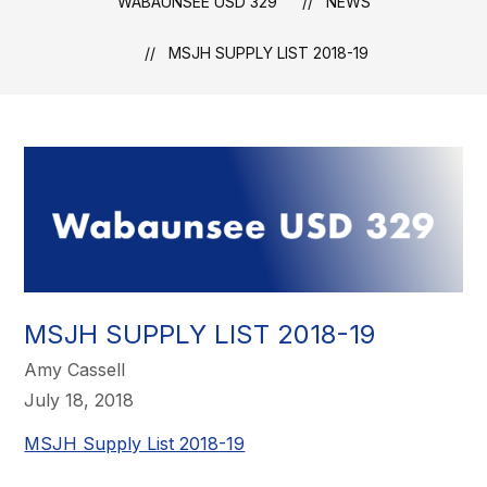
WABAUNSEE USD 329
NEWS
MSJH SUPPLY LIST 2018-19
MSJH SUPPLY LIST 2018-19
Amy Cassell
July 18, 2018
MSJH Supply List 2018-19