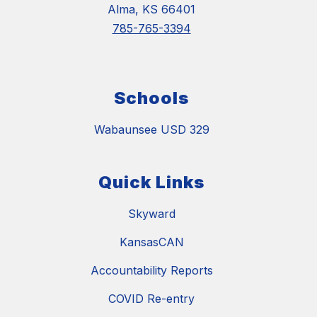
Alma, KS 66401
785-765-3394
Schools
Wabaunsee USD 329
Quick Links
Skyward
KansasCAN
Accountability Reports
COVID Re-entry