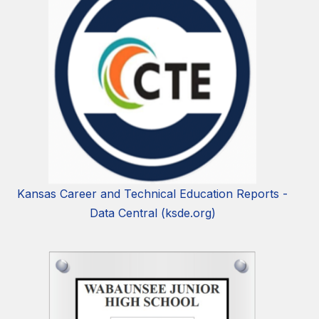
Kansas Career and Technical Education Reports -
Data Central (ksde.org)