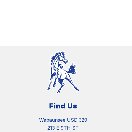
Find Us
Wabaunsee USD 329
213 E 9TH ST