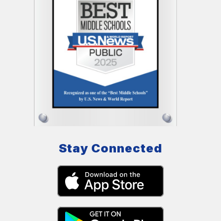
Stay Connected