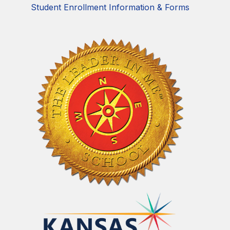
Student Enrollment Information & Forms