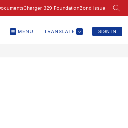
Documents
Charger 329 Foundation
Bond Issue
SEAR
MENU
TRANSLATE
SIGN IN