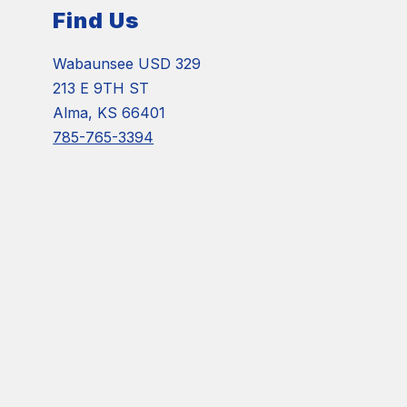
Find Us
Wabaunsee USD 329
213 E 9TH ST
Alma, KS 66401
785-765-3394