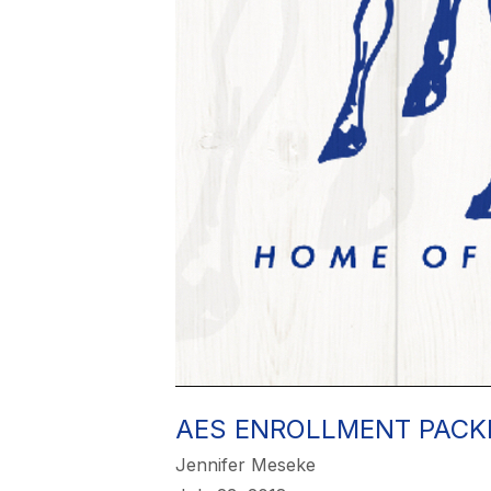
AES ENROLLMENT PACK
Jennifer Meseke