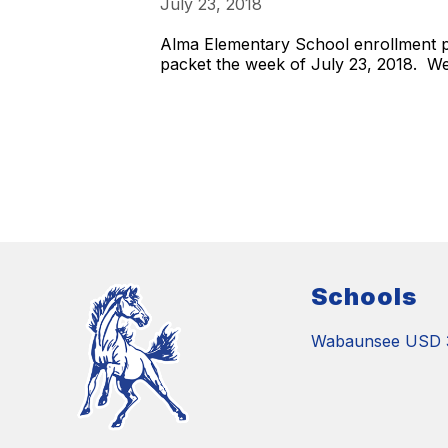
July 23, 2018
Alma Elementary School enrollment pa
packet the week of July 23, 2018. We
Schools
Wabaunsee USD 