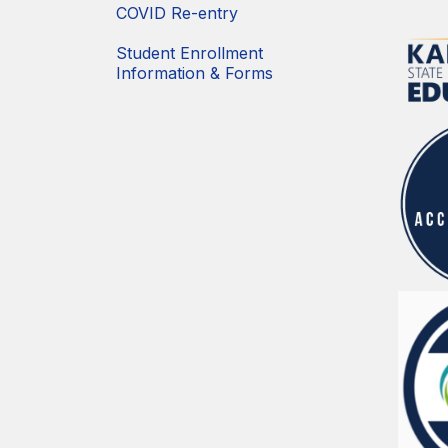
COVID Re-entry
Student Enrollment
Information & Forms