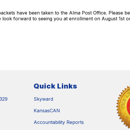
ckets have been taken to the Alma Post Office. Please be
 look forward to seeing you at enrollment on August 1st o
Quick Links
329
Skyward
KansasCAN
Accountability Reports