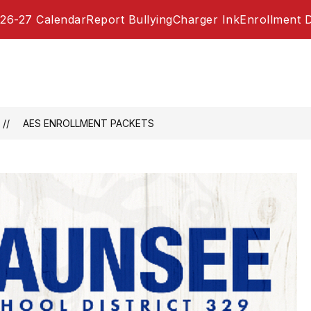
26-27 Calendar
Report Bullying
Charger Ink
Enrollment 
AES ENROLLMENT PACKETS