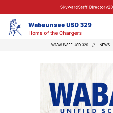
Skip
Skyward
Staff Directory
20
to
content
Wabaunsee USD 329
Home of the Chargers
WABAUNSEE USD 329
NEWS