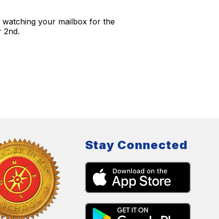
 watching your mailbox for the
r 2nd.
Stay Connected