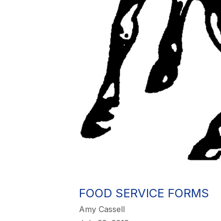
FOOD SERVICE FORMS
Amy Cassell