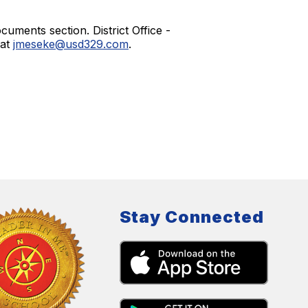
uments section. District Office -
 at
jmeseke@usd329.com
.
Stay Connected