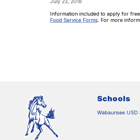
July 23, 2018
Information included to apply for fre
Food Service Forms
. For more informa
Schools
Wabaunsee USD 