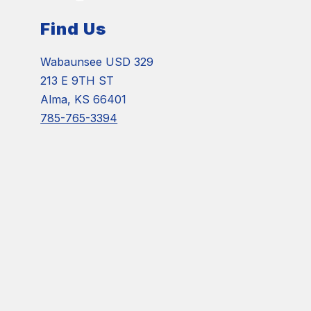
Find Us
Wabaunsee USD 329
213 E 9TH ST
Alma, KS 66401
785-765-3394