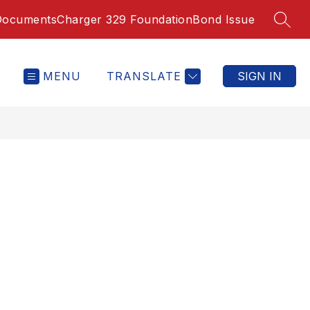
Documents
Charger 329 Foundation
Bond Issue
SEAR
MENU
TRANSLATE
SIGN IN