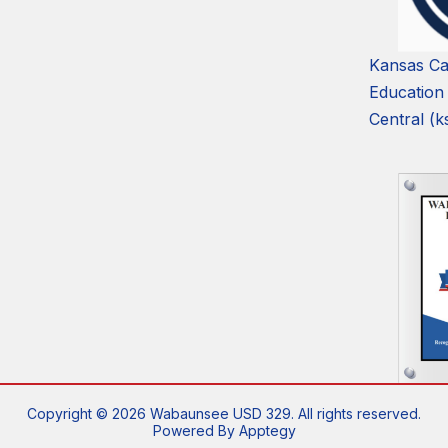
Kansas Ca
Education
Central (k
Copyright © 2026 Wabaunsee USD 329. All rights reserved.
Powered By
Apptegy