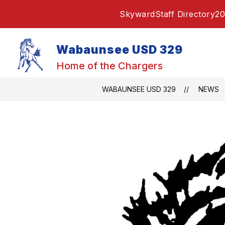
Skip
Skyward
Staff Directory
20
to
content
Wabaunsee USD 329
Home of the Chargers
WABAUNSEE USD 329
NEWS