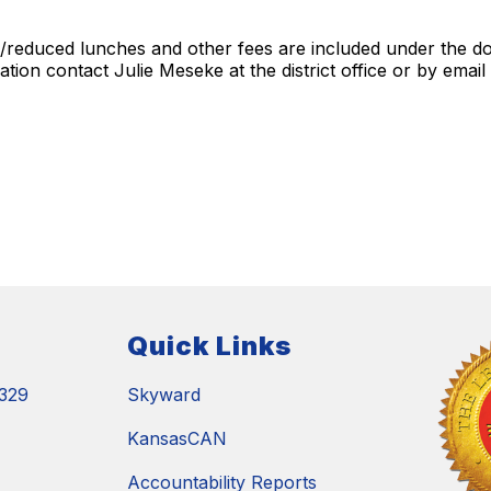
e/reduced lunches and other fees are included under the doc
tion contact Julie Meseke at the district office or by email
Quick Links
329
Skyward
KansasCAN
Accountability Reports