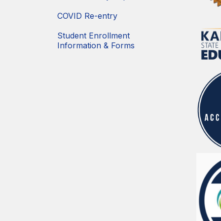
COVID Re-entry
Student Enrollment
Information & Forms