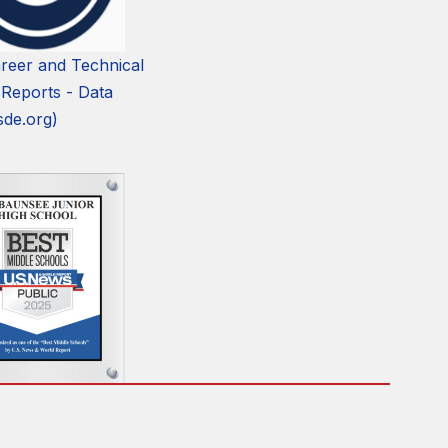
reer and Technical
 Reports - Data
sde.org)