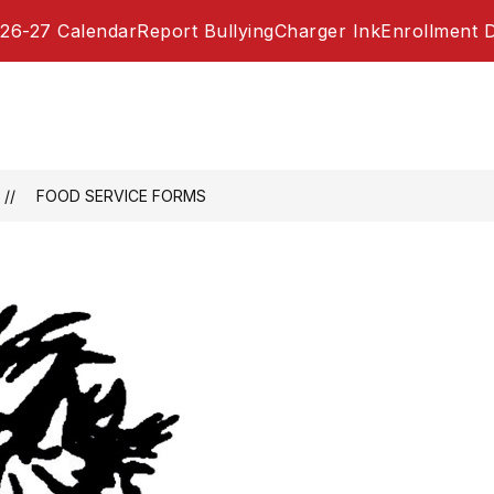
26-27 Calendar
Report Bullying
Charger Ink
Enrollment 
FOOD SERVICE FORMS