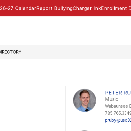
26-27 Calendar
Report Bullying
Charger Ink
Enrollment 
DIRECTORY
PETER R
Music
Wabaunsee E
785.765.334
pruby@usd32