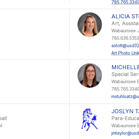
785.765.334
ALICIA S
Art, Assist
Wabaunsee J
785.636.535
astott@usd32
Art Photo LIn
MICHELL
Special Ser
Wabaunsee E
785.765.334
mstuhlsatz@
JOSLYN 
all
Para-Educa
l
Wabaunsee E
jmtaylor@usd