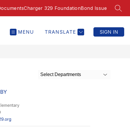
Documents
Charger 329 Foundation
Bond Issue
SEAR
MENU
TRANSLATE
SIGN IN
Select Departments
UBY
lementary
9
9.org