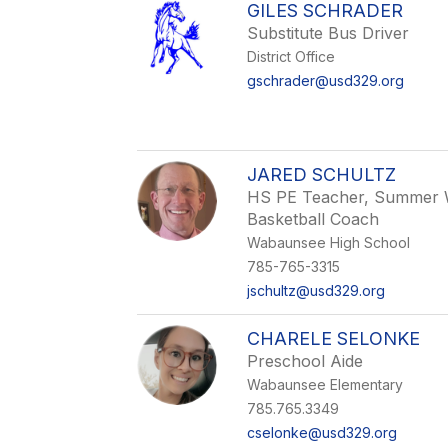
GILES SCHRADER
Substitute Bus Driver
District Office
gschrader@usd329.org
JARED SCHULTZ
HS PE Teacher, Summer W
Basketball Coach
Wabaunsee High School
785-765-3315
jschultz@usd329.org
CHARELE SELONKE
Preschool Aide
Wabaunsee Elementary
785.765.3349
cselonke@usd329.org