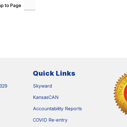
p to Page
Quick Links
329
Skyward
KansasCAN
Accountability Reports
COVID Re-entry