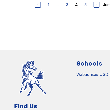
1
...
3
5
Jum
4
Schools
Wabaunsee USD 
Find Us