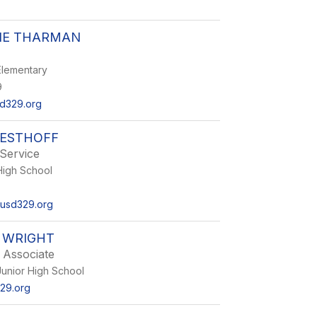
IE THARMAN
lementary
9
d329.org
WESTHOFF
Service
igh School
usd329.org
 WRIGHT
 Associate
unior High School
29.org