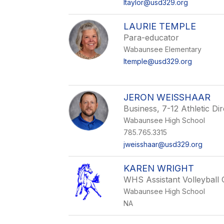
ltaylor@usd329.org
LAURIE TEMPLE
Para-educator
Wabaunsee Elementary
ltemple@usd329.org
JERON WEISSHAAR
Business, 7-12 Athletic D
Wabaunsee High School
785.765.3315
jweisshaar@usd329.org
KAREN WRIGHT
WHS Assistant Volleyball
Wabaunsee High School
NA