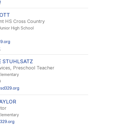
9
TOTT
ant HS Cross Country
unior High School
3
9.org
k
E STUHLSATZ
vices, Preschool Teacher
lementary
9
usd329.org
TAYLOR
tor
lementary
329.org