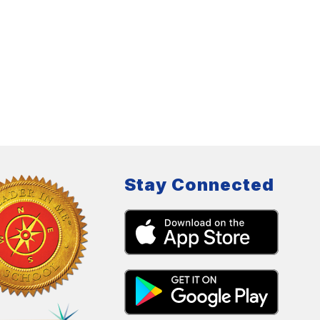
Stay Connected