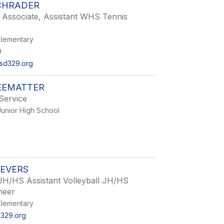
CHRADER
 Associate, Assistant WHS Tennis
lementary
9
sd329.org
EEMATTER
Service
unior High School
IEVERS
JH/HS Assistant Volleyball JH/HS
heer
lementary
d329.org