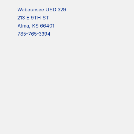
Wabaunsee USD 329
213 E 9TH ST
Alma, KS 66401
785-765-3394