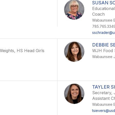
SUSAN S
Educational
Coach
Wabaunsee E
785.765.334
sschrader@u
DEBBIE S
eights, HS Head Girls
WJH Food 
Wabaunsee J
TAYLER S
Secretary, 
Assistant C
Wabaunsee E
tsievers@us