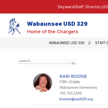
Skip
Skyward
Staff Directory
20
to
content
Wabaunsee USD 329
Home of the Chargers
WABAUNSEE USD 329
STAFF 
Use
Search
the
search
field
KARI ROSINE
above
Fifth Grade
to
filter
Wabaunsee Elementary
by
785.765.3349
staff
krosine@usd329.org
name.