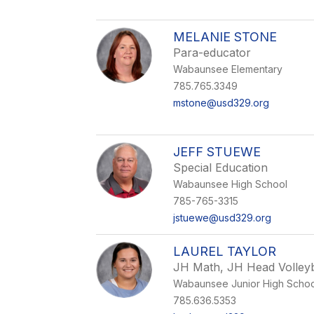
MELANIE STONE
Para-educator
Wabaunsee Elementary
785.765.3349
mstone@usd329.org
JEFF STUEWE
Special Education
Wabaunsee High School
785-765-3315
jstuewe@usd329.org
LAUREL TAYLOR
JH Math, JH Head Volleyb
Wabaunsee Junior High Schoo
785.636.5353