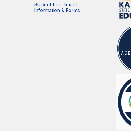
Student Enrollment
Information & Forms