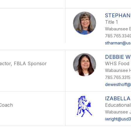
STEPHAN
Title 1
Wabaunsee E
785.765.334
stharman@us
DEBBIE 
irector, FBLA Sponsor
WHS Food 
Wabaunsee H
785.765.3315
dewesthoff@
IZABELLA
 Coach
Educational
Wabaunsee J
iwright@usd3