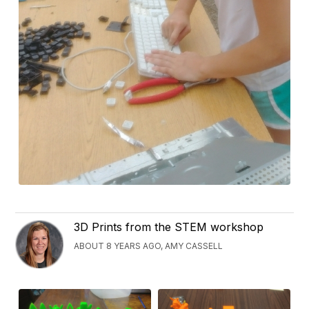
3D Prints from the STEM workshop
ABOUT 8 YEARS AGO, AMY CASSELL