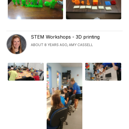
STEM Workshops - 3D printing
ABOUT 8 YEARS AGO, AMY CASSELL