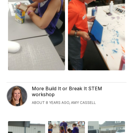
More Build It or Break It STEM
workshop
ABOUT 8 YEARS AGO, AMY CASSELL