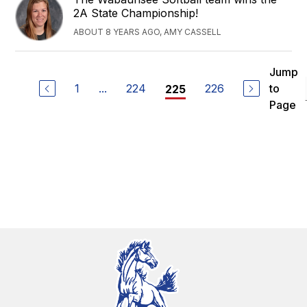
2A State Championship!
ABOUT 8 YEARS AGO, AMY CASSELL
Jump
1
...
224
226
to
225
Page