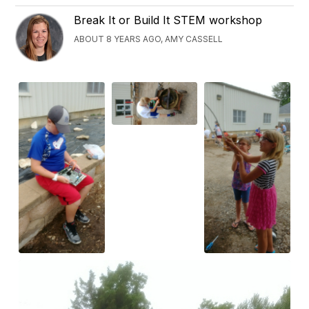
Break It or Build It STEM workshop
ABOUT 8 YEARS AGO, AMY CASSELL