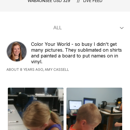
WABAUNSEE USD 329
LIVE FEED
Color Your World - so busy I didn't get
many pictures. They sublimated on shirts
and painted a board to put names on in
vinyl.
ABOUT 8 YEARS AGO, AMY CASSELL