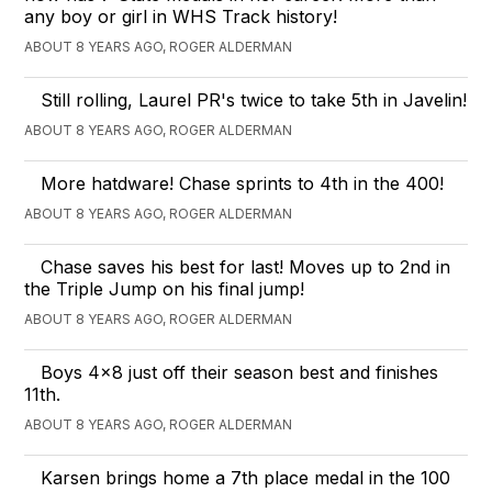
any boy or girl in WHS Track history!
ABOUT 8 YEARS AGO, ROGER ALDERMAN
Still rolling, Laurel PR's twice to take 5th in Javelin!
ABOUT 8 YEARS AGO, ROGER ALDERMAN
More hatdware! Chase sprints to 4th in the 400!
ABOUT 8 YEARS AGO, ROGER ALDERMAN
Chase saves his best for last! Moves up to 2nd in
the Triple Jump on his final jump!
ABOUT 8 YEARS AGO, ROGER ALDERMAN
Boys 4x8 just off their season best and finishes
11th.
ABOUT 8 YEARS AGO, ROGER ALDERMAN
Karsen brings home a 7th place medal in the 100