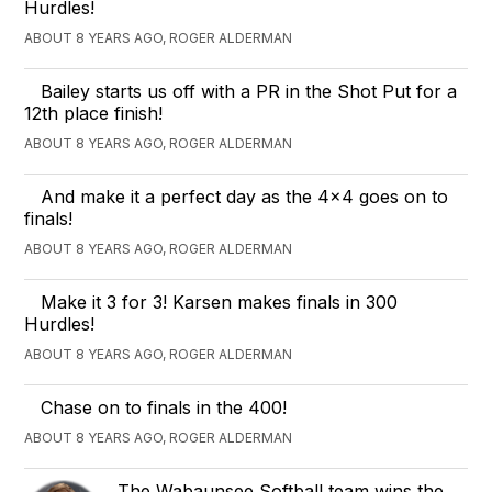
Hurdles!
ABOUT 8 YEARS AGO, ROGER ALDERMAN
Bailey starts us off with a PR in the Shot Put for a
12th place finish!
ABOUT 8 YEARS AGO, ROGER ALDERMAN
And make it a perfect day as the 4x4 goes on to
finals!
ABOUT 8 YEARS AGO, ROGER ALDERMAN
Make it 3 for 3! Karsen makes finals in 300
Hurdles!
ABOUT 8 YEARS AGO, ROGER ALDERMAN
Chase on to finals in the 400!
ABOUT 8 YEARS AGO, ROGER ALDERMAN
The Wabaunsee Softball team wins the