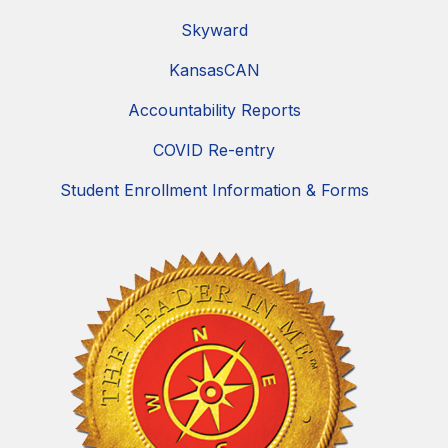
Skyward
KansasCAN
Accountability Reports
COVID Re-entry
Student Enrollment Information & Forms