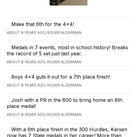
Make that 6th for the 4x4!
ABOUT 8 YEARS AGO, ROGER ALDERMAN
Medals in 7 events, most in school history! Breaks
the record of 5 set just last year.
ABOUT 8 YEARS AGO, ROGER ALDERMAN
Boys 4x4 guts it out for a 7th place finish!
ABOUT 8 YEARS AGO, ROGER ALDERMAN
Josh with a PR in the 800 to bring home an 8th
place medal!
ABOUT 8 YEARS AGO, ROGER ALDERMAN
With a 6th place finish in the 300 Hurdles, Karsen
now has 7 State medals in her career! More than