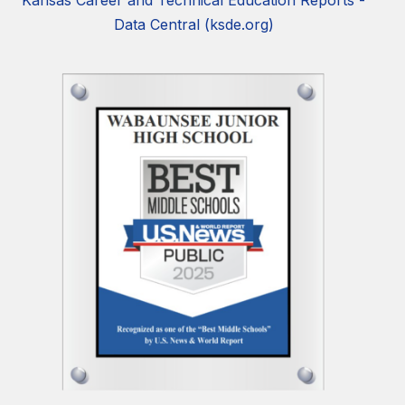
Kansas Career and Technical Education Reports -
Data Central (ksde.org)