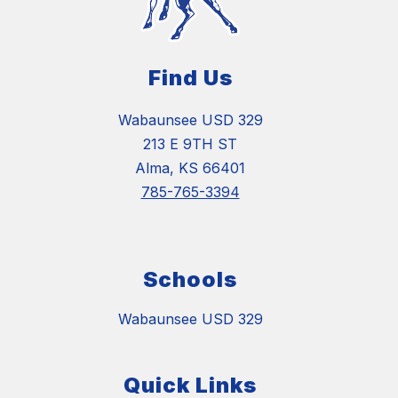
Find Us
Wabaunsee USD 329
213 E 9TH ST
Alma, KS 66401
785-765-3394
Schools
Wabaunsee USD 329
Quick Links