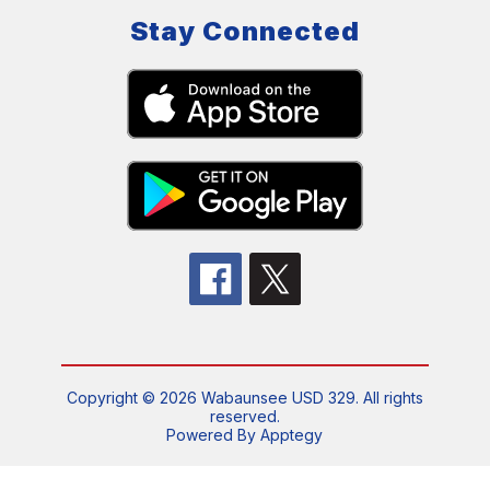
Stay Connected
Copyright © 2026 Wabaunsee USD 329. All rights
reserved.
Powered By
Apptegy
Visit
us
to