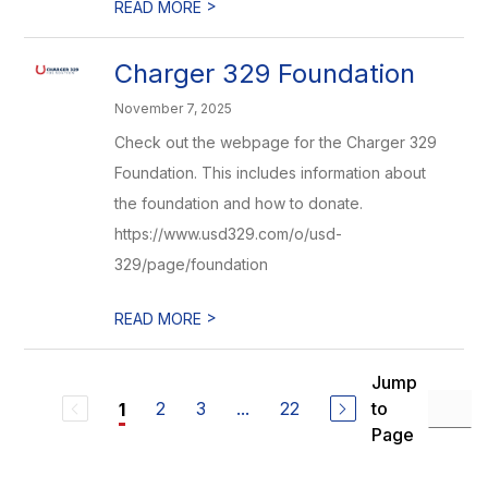
>
READ MORE
Charger 329 Foundation
November 7, 2025
Check out the webpage for the Charger 329
Foundation. This includes information about
the foundation and how to donate.
https://www.usd329.com/o/usd-
329/page/foundation
>
READ MORE
Jump
2
3
...
22
to
1
Page