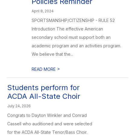
Policies Reminder
April 8, 2024
SPORTSMANSHIP/CITIZENSHIP - RULE 52
Introduction The effective American
secondary school must support both an
academic program and an activities program.
We believe that the...
>
READ MORE
Students perform for
ACDA All-State Choir
July 24, 2026
Congrats to Dayton Winkler and Conrad
Cassell who auditioned and were selected
for the ACDA All-State Tenor/Bass Choir.