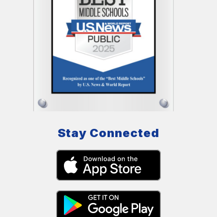
Stay Connected