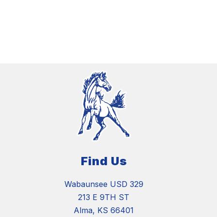
Find Us
Wabaunsee USD 329
213 E 9TH ST
Alma, KS 66401