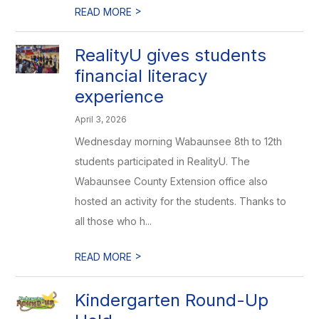
>
READ MORE
RealityU gives students
financial literacy
experience
April 3, 2026
Wednesday morning Wabaunsee 8th to 12th
students participated in RealityU. The
Wabaunsee County Extension office also
hosted an activity for the students. Thanks to
all those who h...
>
READ MORE
Kindergarten Round-Up