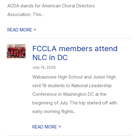
ACDA stands for American Choral Directors
Association. This...
>
READ MORE
FCCLA members attend
NLC in DC
July 14, 2026
Wabaunsee High School and Junior High
sent 19 students to National Leadership
Conference in Washington DC at the
beginning of July. The trip started off with
early morning flights...
>
READ MORE