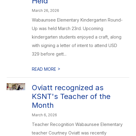
Held
March 26, 2026
Wabaunsee Elementary Kindergarten Round-
Up was held March 23rd. Upcoming
kindergarten students enjoyed a craft, along
with signing a letter of intent to attend USD
329 before gett...
>
READ MORE
Oviatt recognized as
KSNT's Teacher of the
Month
March 6, 2026
Teacher Recognition Wabaunsee Elementary
teacher Courtney Oviatt was recently