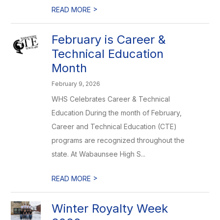
>
READ MORE
February is Career &
Technical Education
Month
February 9, 2026
WHS Celebrates Career & Technical
Education During the month of February,
Career and Technical Education (CTE)
programs are recognized throughout the
state. At Wabaunsee High S...
>
READ MORE
Winter Royalty Week