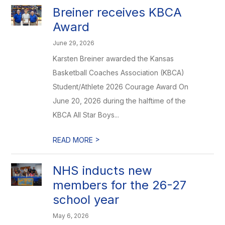
Breiner receives KBCA
Award
June 29, 2026
Karsten Breiner awarded the Kansas
Basketball Coaches Association (KBCA)
Student/Athlete 2026 Courage Award On
June 20, 2026 during the halftime of the
KBCA All Star Boys...
>
READ MORE
NHS inducts new
members for the 26-27
school year
May 6, 2026