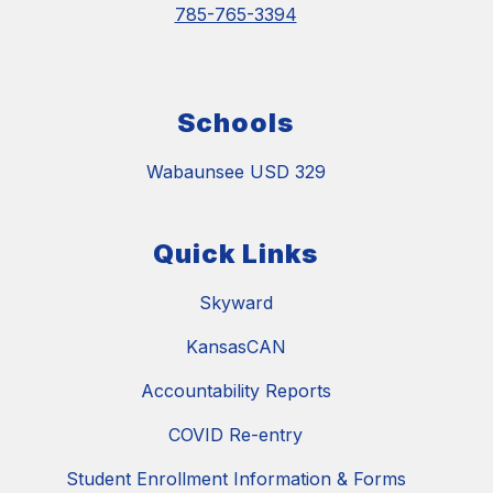
785-765-3394
Schools
Wabaunsee USD 329
Quick Links
Skyward
KansasCAN
Accountability Reports
COVID Re-entry
Student Enrollment Information & Forms