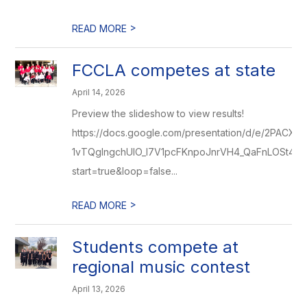
>
READ MORE
FCCLA competes at state
April 14, 2026
Preview the slideshow to view results!
https://docs.google.com/presentation/d/e/2PACX-
1vTQglngchUIO_l7V1pcFKnpoJnrVH4_QaFnLOSt4uC
start=true&loop=false...
>
READ MORE
Students compete at
regional music contest
April 13, 2026