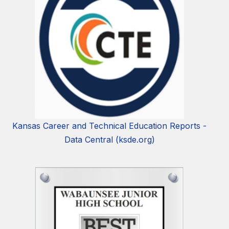
Kansas Career and Technical Education Reports -
Data Central (ksde.org)