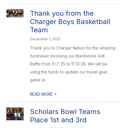
Thank you from the
Charger Boys Basketball
Team
December 1, 2025
Thank you to Charger Nation for the amazing
fundraiser involving our Blackstone Grill
Raffle from 11-7-25 to 11-13-25. We will be
using the funds to update our travel gear,
game w...
>
READ MORE
Scholars Bowl Teams
Place 1st and 3rd