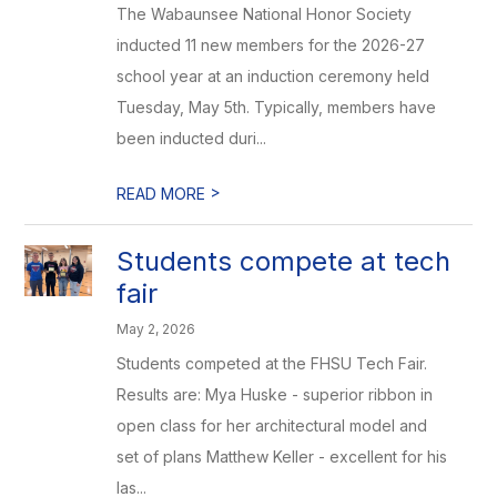
The Wabaunsee National Honor Society
inducted 11 new members for the 2026-27
school year at an induction ceremony held
Tuesday, May 5th. Typically, members have
been inducted duri...
>
READ MORE
Students compete at tech
fair
May 2, 2026
Students competed at the FHSU Tech Fair.
Results are: Mya Huske - superior ribbon in
open class for her architectural model and
set of plans Matthew Keller - excellent for his
las...