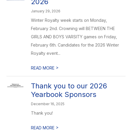
2026
January 29, 2026
Winter Royalty week starts on Monday,
February 2nd. Crowning will BETWEEN THE
GIRLS AND BOYS VARSITY games on Friday,
February 6th. Candidates for the 2026 Winter
Royalty event...
>
READ MORE
Thank you to our 2026
Yearbook Sponsors
December 16, 2025
Thank you!
>
READ MORE