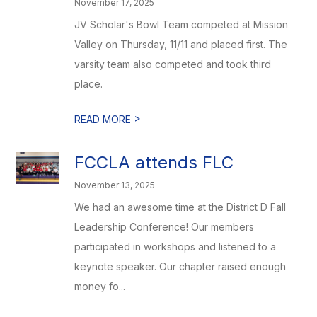
November 17, 2025
JV Scholar's Bowl Team competed at Mission
Valley on Thursday, 11/11 and placed first. The
varsity team also competed and took third
place.
>
READ MORE
FCCLA attends FLC
November 13, 2025
We had an awesome time at the District D Fall
Leadership Conference! Our members
participated in workshops and listened to a
keynote speaker. Our chapter raised enough
money fo...