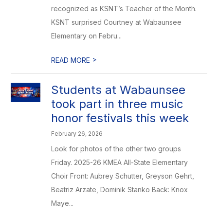
recognized as KSNT’s Teacher of the Month.
KSNT surprised Courtney at Wabaunsee
Elementary on Febru...
>
READ MORE
Students at Wabaunsee
took part in three music
honor festivals this week
February 26, 2026
Look for photos of the other two groups
Friday. 2025-26 KMEA All-State Elementary
Choir Front: Aubrey Schutter, Greyson Gehrt,
Beatriz Arzate, Dominik Stanko Back: Knox
Maye...