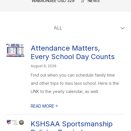
WABAUNSEE USD 329
NEWS
Attendance Matters,
Every School Day Counts
August 6, 2026
Find out when you can schedule family time
and other trips to miss less school. Here is the
LINK to the yearly calendar, as well.
>
READ MORE
KSHSAA Sportsmanship